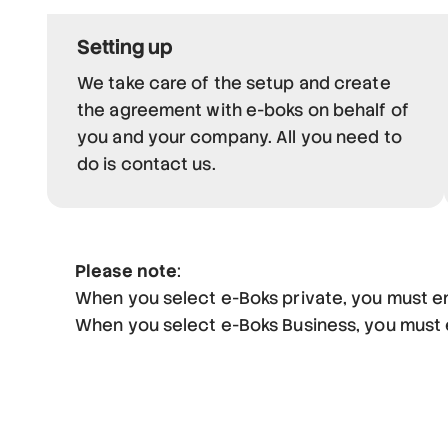
Setting up
We take care of the setup and create
the agreement with e-boks on behalf of
you and your company. All you need to
do is contact us.
Please note
:
When you select e-Boks private, you must e
When you select e-Boks Business, you must