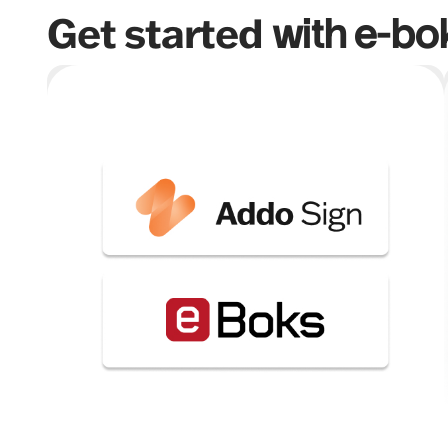
Get started
with e-bo