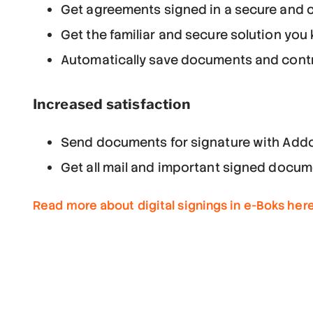
Get agreements signed in a secure and c
Get the familiar and secure solution you
Automatically save documents and contra
Increased satisfaction
Send documents for signature with Addo
Get all mail and important signed docum
Read more about digital signings in e-Boks her