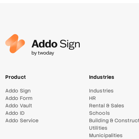
Product
Industries
Addo Sign
Industries
Addo Form
HR
Addo Vault
Rental & Sales
Addo ID
Schools
Addo Service
Building & Construc
Utilities
Municipalities