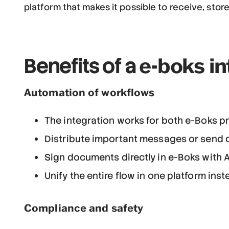
platform that makes it possible to receive, sto
e-boks in
Benefits of a
Automation of workflows
The integration works for both e-Boks p
Distribute important messages or send do
Sign documents directly in e-Boks with 
Unify the entire flow in one platform ins
Compliance and safety