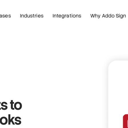
ases
Industries
Integrations
Why Addo Sign
s
to
Boks