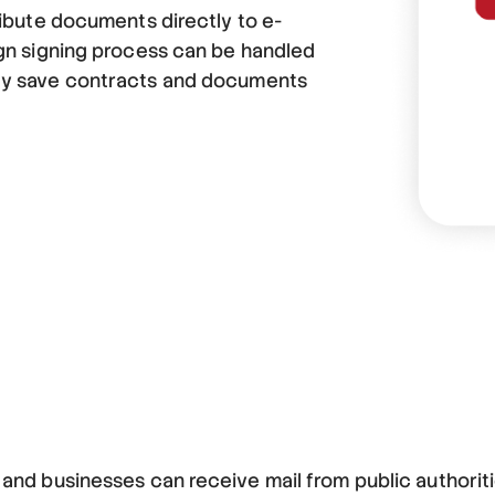
ribute documents directly to e-
ign signing process can be handled
ly save contracts and documents
s and businesses can receive mail from public authorit