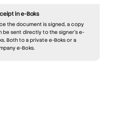
ceipt in e-Boks
ce the document is signed, a copy
 be sent directly to the signer's e-
s. Both to a private e-Boks or a
mpany e-Boks.