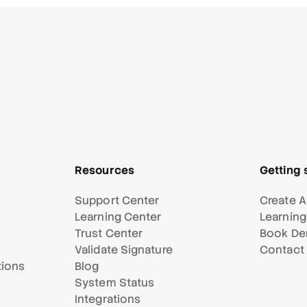
Resources
Getting 
Support Center
Create A
Learning Center
Learning
Trust Center
Book D
Validate Signature
Contact
tions
Blog
System Status
Integrations