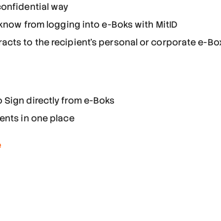
onfidential way
 know from logging into e-Boks with MitID
cts to the recipient's personal or corporate e-Bo
 Sign directly from e-Boks
ents in one place
e