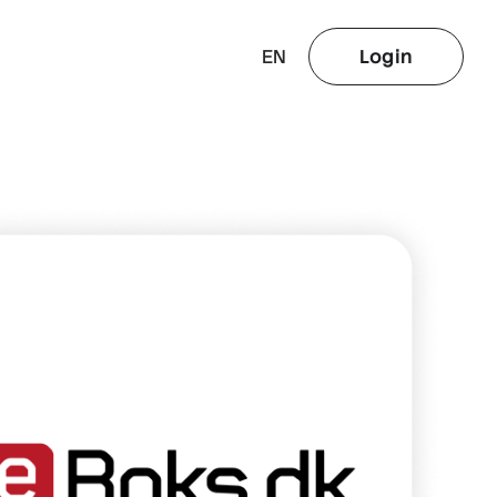
EN
Login