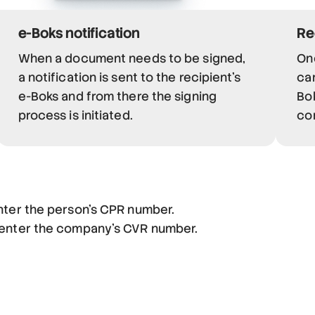
e-Boks notification
Re
When a document needs to be signed,
On
a notification is sent to the recipient's
can
e-Boks and from there the signing
Bok
process is initiated.
co
nter the person's CPR number.
 enter the company's CVR number.