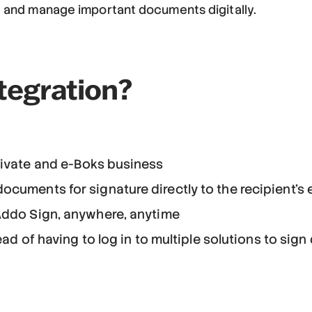
re and manage important documents digitally.
tegration?
rivate and e-Boks business
cuments for signature directly to the recipient's 
Addo Sign, anywhere, anytime
tead of having to log in to multiple solutions to si