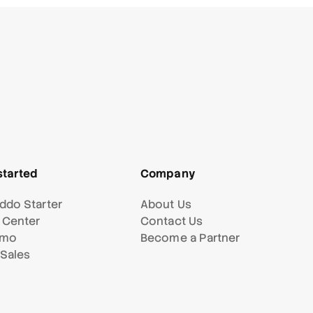
started
Company
ddo Starter
About Us
 Center
Contact Us
emo
Become a Partner
 Sales