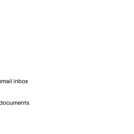
email inbox
gn documents