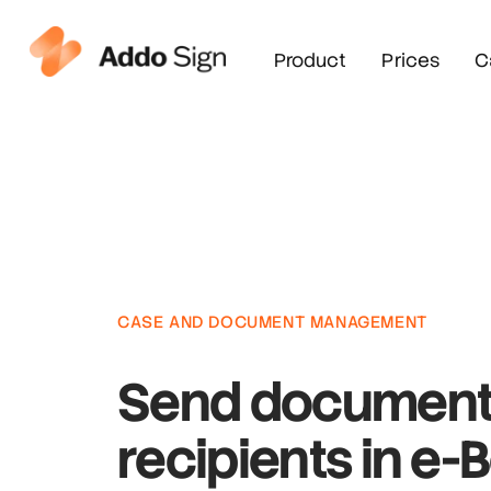
Product
Prices
C
CASE AND DOCUMENT MANAGEMENT
Send document
recipients in e-