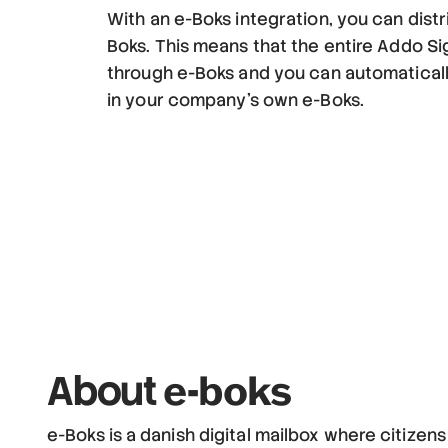
With an e-Boks integration, you can dist
Boks. This means that the entire Addo S
through e-Boks and you can automatical
in your company's own e-Boks.
e-boks
About
e-Boks is a danish digital mailbox where citizen