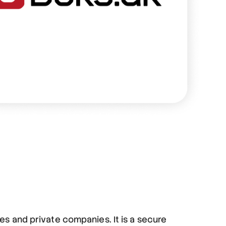
ies and private companies. It is a secure