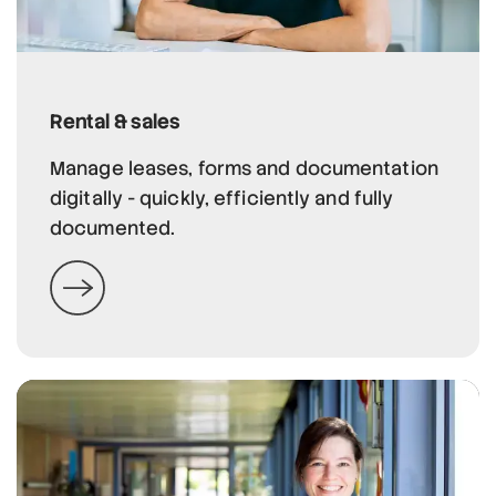
Rental & sales
Manage leases, forms and documentation
digitally - quickly, efficiently and fully
documented.