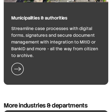
Municipalities & authorities
Streamline case processes with digital
forms, signatures and secure document
management with integration to MitID or
BankID and more - all the way from citizen
to archive.
More industries & departments