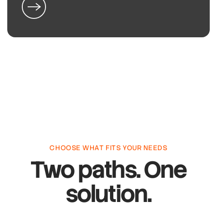
CHOOSE WHAT FITS YOUR NEEDS
Two paths. One
solution.