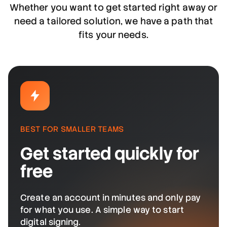
Whether you want to get started right away or
need a tailored solution, we have a path that
fits your needs.
BEST FOR SMALLER TEAMS
Get started quickly for
free
Create an account in minutes and only pay
for what you use. A simple way to start
digital signing.