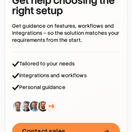
Get help choosing the
right setup
Get guidance on features, workflows and
integrations – so the solution matches your
requirements from the start.
Tailored to your needs
Integrations and workflows
Personal guidance
+6
Contact sales