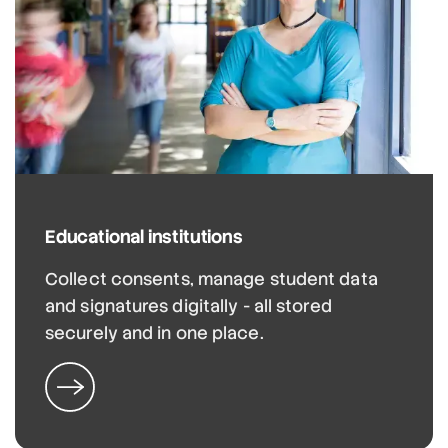
Educational institutions
Collect consents, manage student data
and signatures digitally - all stored
securely and in one place.