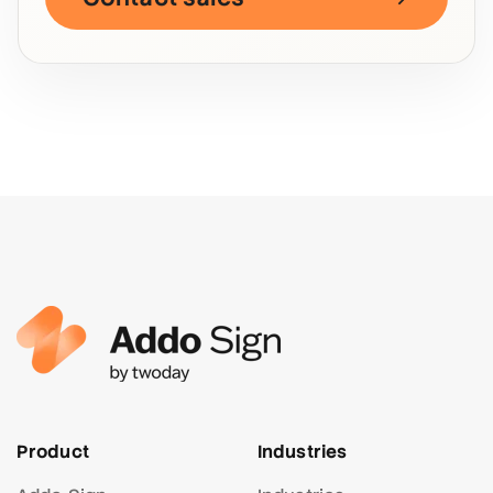
Product
Industries