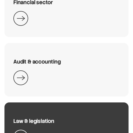
Financial sector
Audit & accounting
Law & legislation