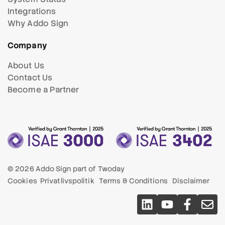
Integrations
Why Addo Sign
Company
About Us
Contact Us
Become a Partner
© 2026 Addo Sign part of
Twoday
Cookies
Privatlivspolitik
Terms & Conditions
Disclaimer