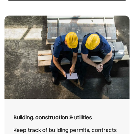
Building, construction & utilities
Keep track of building permits, contracts