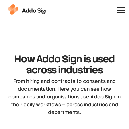
Why Addo Sign
How Addo Sign is used
across industries
From hiring and contracts to consents and
documentation. Here you can see how
companies and organisations use Addo Sign in
their daily workflows – across industries and
departments.