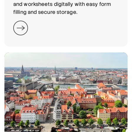
and worksheets digitally with easy form
filling and secure storage.