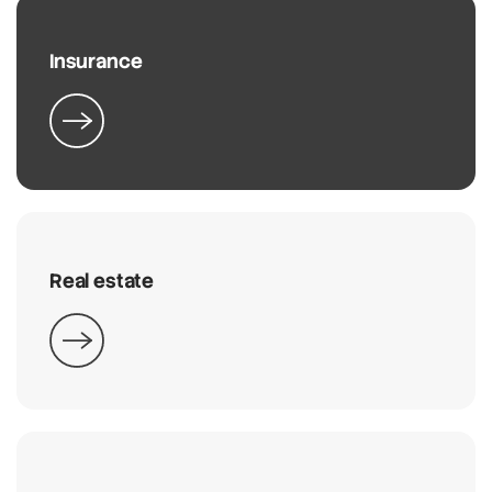
Insurance
Real estate