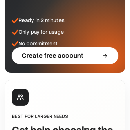
Ready in 2 minutes
Only pay for usage
No commitment
Create free account
BEST FOR LARGER NEEDS