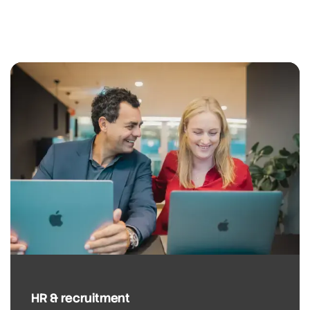
HR & recruitment