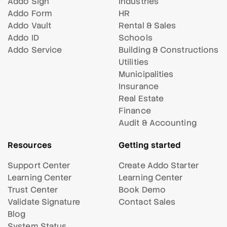
Addo Sign
Industries
Addo Form
HR
Addo Vault
Rental & Sales
Addo ID
Schools
Addo Service
Building & Constructions
Utilities
Municipalities
Insurance
Real Estate
Finance
Audit & Accounting
Resources
Getting started
Support Center
Create Addo Starter
Learning Center
Learning Center
Trust Center
Book Demo
Validate Signature
Contact Sales
Blog
System Status