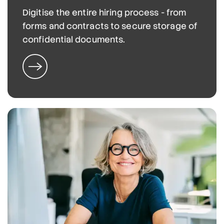
Digitise the entire hiring process - from
forms and contracts to secure storage of
confidential documents.