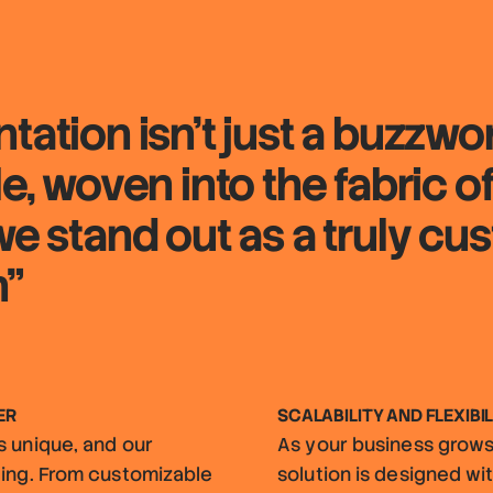
tation isn't just a buzzwo
le, woven into the fabric 
we stand out as a truly cu
n"
ER
SCALABILITY AND FLEXIBIL
s unique, and our
As your business grows,
ding. From customizable
solution is designed with