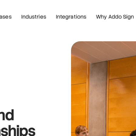
ases
Industries
Integrations
Why Addo Sign
and
nships