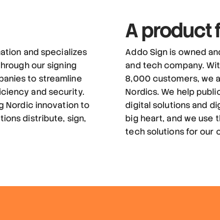
A product
mation and specializes
Addo Sign is owned an
 through our signing
and tech company. Wit
panies to streamline
8,000 customers, we a
iciency and security.
Nordics. We help publi
ng Nordic innovation to
digital solutions and di
ions distribute, sign,
big heart, and we use t
tech solutions for our