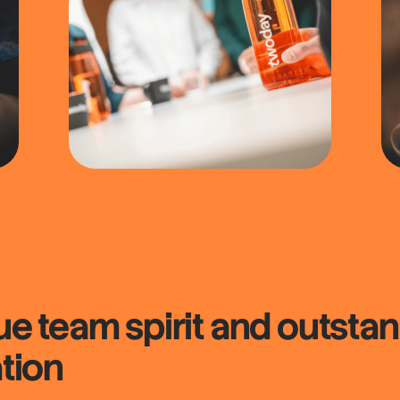
que
team spirit
and outstan
tion