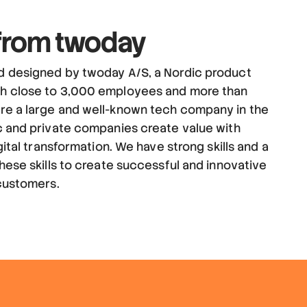
 from twoday
d designed by twoday A/S, a Nordic product
h close to 3,000 employees and more than
re a large and well-known tech company in the
c and private companies create value with
gital transformation. We have strong skills and a
hese skills to create successful and innovative
 customers.