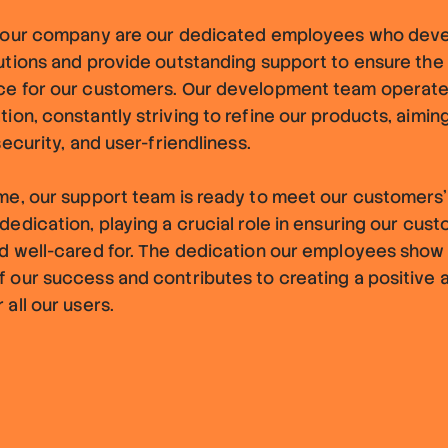
f our company are our dedicated employees who dev
utions and provide outstanding support to ensure the
ce for our customers. Our development team operate
ion, constantly striving to refine our products, aimi
security, and user-friendliness.
me, our support team is ready to meet our customers'
dedication, playing a crucial role in ensuring our cus
d well-cared for. The dedication our employees show 
 our success and contributes to creating a positive 
 all our users.