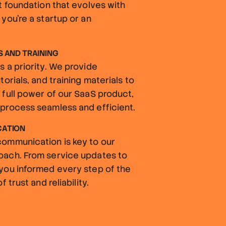
t foundation that evolves with
you're a startup or an
 AND TRAINING
 a priority. We provide
orials, and training materials to
 full power of our SaaS product,
process seamless and efficient.
CATION
ommunication is key to our
oach. From service updates to
you informed every step of the
 trust and reliability.