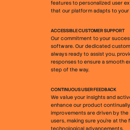
features to personalized user e
that our platform adapts to your
ACCESSIBLE CUSTOMER SUPPORT
Our commitment to your succes
software. Our dedicated custom
always ready to assist you, provi
responses to ensure a smooth e
step of the way.
CONTINUOUS USER FEEDBACK
We value your insights and acti
enhance our product continually
improvements are driven by the 
users, making sure you're at the 
technological advancements.