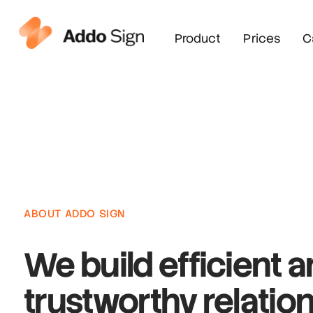
Product
Prices
C
ABOUT ADDO SIGN
We build
efficient 
trustworthy
relatio