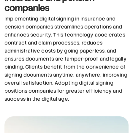
companies
Implementing digital signing in insurance and
pension companies streamlines operations and
enhances security. This technology accelerates
contract and claim processes, reduces
administrative costs by going paperless, and
ensures documents are tamper-proof and legally
binding. Clients benefit from the convenience of
signing documents anytime, anywhere, improving
overall satisfaction. Adopting digital signing
positions companies for greater efficiency and
success in the digital age.