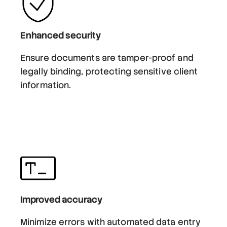
Enhanced security
Ensure documents are tamper-proof and
legally binding, protecting sensitive client
information.
Improved accuracy
Minimize errors with automated data entry