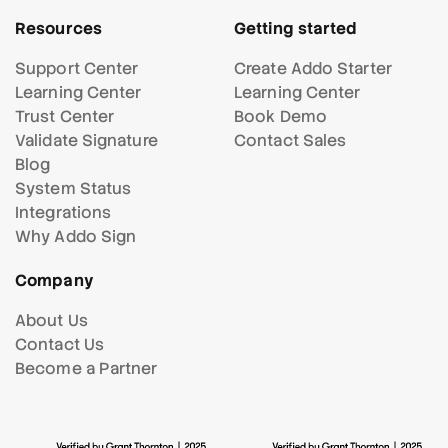
Resources
Getting started
Support Center
Create Addo Starter
Learning Center
Learning Center
Trust Center
Book Demo
Validate Signature
Contact Sales
Blog
System Status
Integrations
Why Addo Sign
Company
About Us
Contact Us
Become a Partner