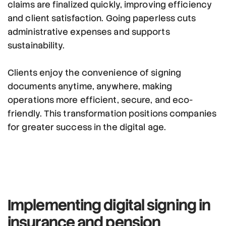
claims are finalized quickly, improving efficiency
and client satisfaction. Going paperless cuts
administrative expenses and supports
sustainability.
Clients enjoy the convenience of signing
documents anytime, anywhere, making
operations more efficient, secure, and eco-
friendly. This transformation positions companies
for greater success in the digital age.
Implementing digital signing
in
insurance and pension