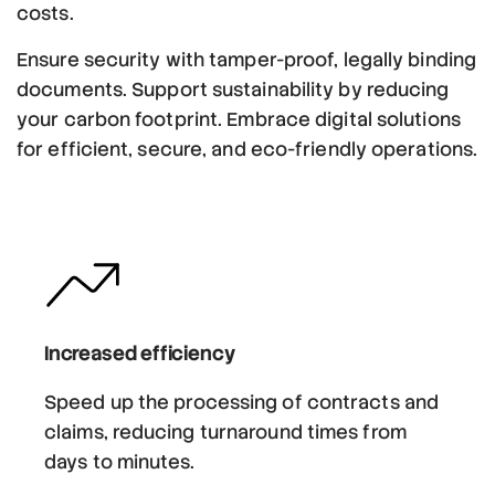
costs.
Ensure security with tamper-proof, legally binding
documents. Support sustainability by reducing
your carbon footprint. Embrace digital solutions
for efficient, secure, and eco-friendly operations.
Increased efficiency
Speed up the processing of contracts and
claims, reducing turnaround times from
days to minutes.