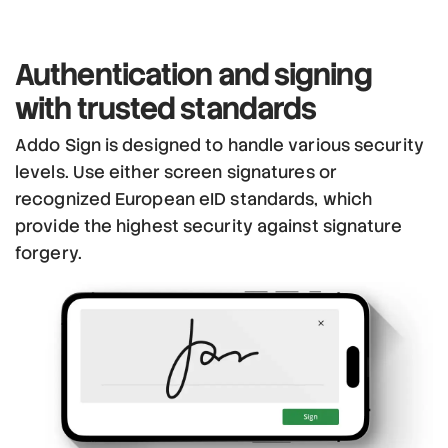
Authentication and signing
with trusted standards
Addo Sign is designed to handle various security
levels. Use either screen signatures or
recognized European eID standards, which
provide the highest security against signature
forgery.