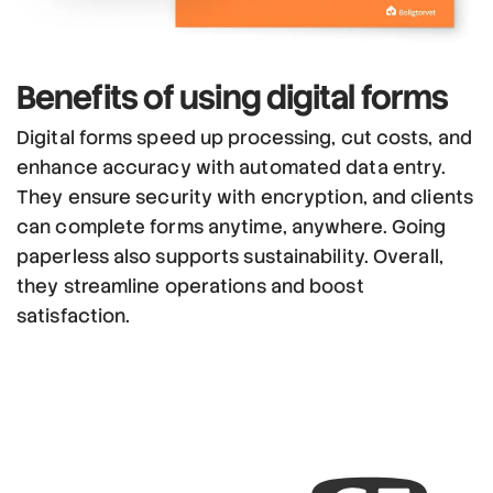
Benefits
of using
digital forms
Digital forms speed up processing, cut costs, and
enhance accuracy with automated data entry.
They ensure security with encryption, and clients
can complete forms anytime, anywhere. Going
paperless also supports sustainability. Overall,
they streamline operations and boost
satisfaction.