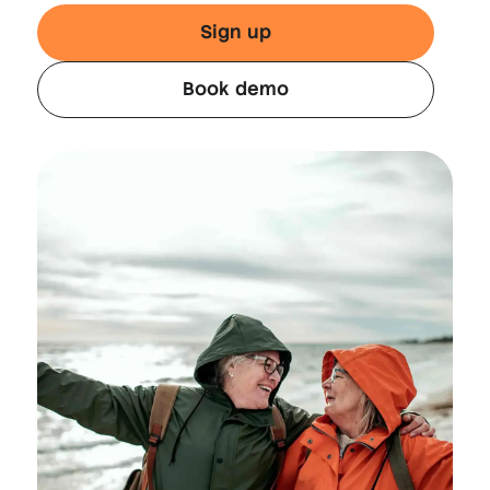
Sign up
Book demo