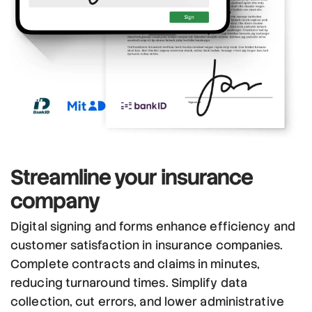
Streamline
your insurance
company
Digital signing and forms enhance efficiency and
customer satisfaction in insurance companies.
Complete contracts and claims in minutes,
reducing turnaround times. Simplify data
collection, cut errors, and lower administrative