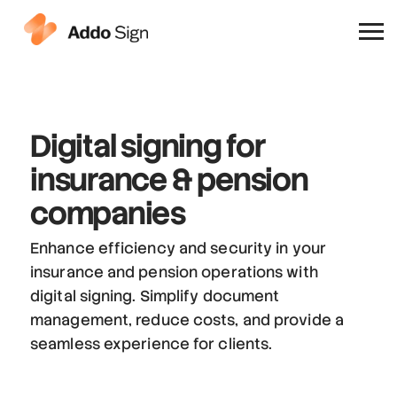
Why Addo Sign
Digital signing
for
insurance & pension
companies
Enhance efficiency and security in your
insurance and pension operations with
digital signing. Simplify document
management, reduce costs, and provide a
seamless experience for clients.