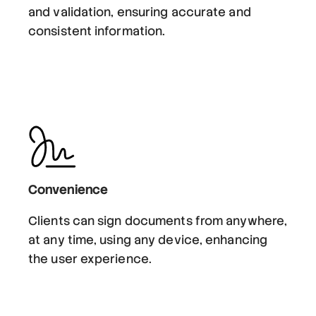
and validation, ensuring accurate and
consistent information.
Convenience
Clients can sign documents from anywhere,
at any time, using any device, enhancing
the user experience.