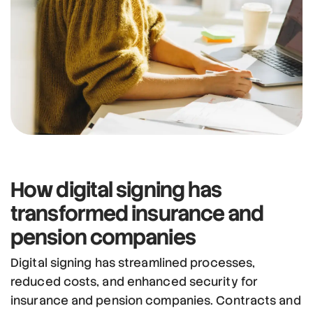
How
digital signing has
transformed
insurance and
pension companies
Digital signing has streamlined processes,
reduced costs, and enhanced security for
insurance and pension companies. Contracts and