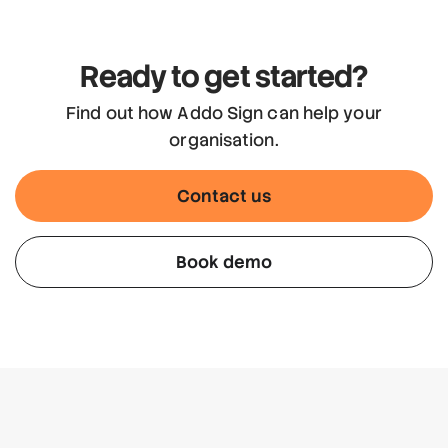
Ready to get started?
Find out how Addo Sign can help your
organisation.
Contact us
Book demo