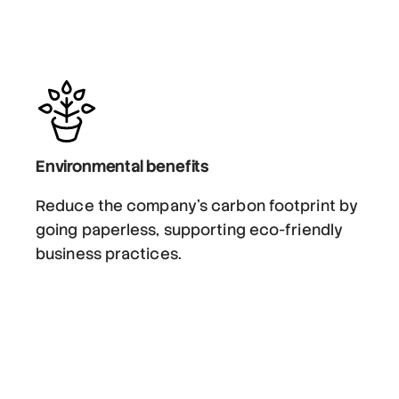
Environmental benefits
Reduce the company’s carbon footprint by
going paperless, supporting eco-friendly
business practices.