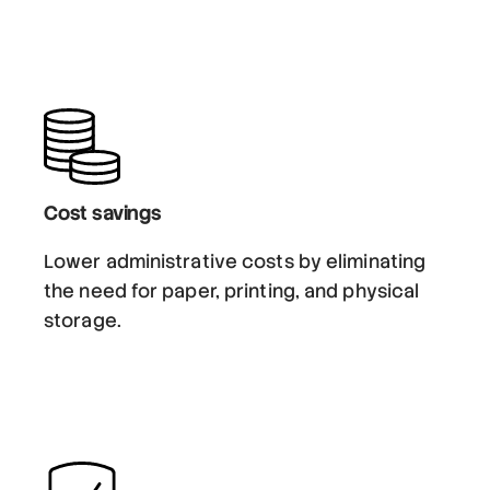
Cost savings
Lower administrative costs by eliminating
the need for paper, printing, and physical
storage.