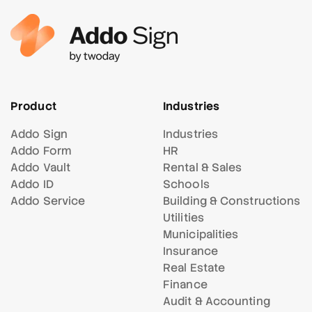
Product
Industries
Addo Sign
Industries
Addo Form
HR
Addo Vault
Rental & Sales
Addo ID
Schools
Addo Service
Building & Constructions
Utilities
Municipalities
Insurance
Real Estate
Finance
Audit & Accounting