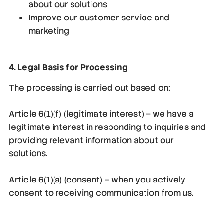
about our solutions
Improve our customer service and
marketing
4. Legal Basis for Processing
The processing is carried out based on:
Article 6(1)(f) (legitimate interest) – we have a
legitimate interest in responding to inquiries and
providing relevant information about our
solutions.
Article 6(1)(a) (consent) – when you actively
consent to receiving communication from us.