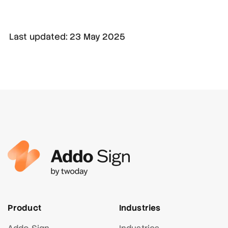
Last updated: 23 May 2025
Product
Industries