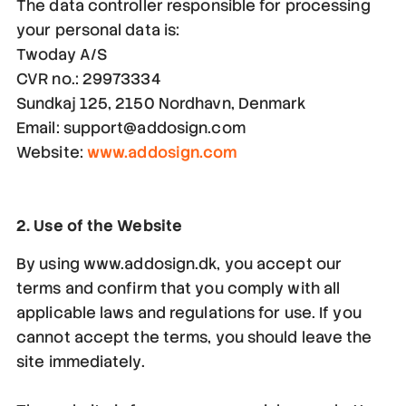
The data controller responsible for processing
your personal data is:
Twoday A/S
CVR no.: 29973334
Sundkaj 125, 2150 Nordhavn, Denmark
Email: support@addosign.com
Website:
www.addosign.com
2. Use of the Website
By using www.addosign.dk, you accept our
terms and confirm that you comply with all
applicable laws and regulations for use. If you
cannot accept the terms, you should leave the
site immediately.