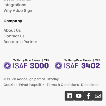
Integrations
Why Addo Sign
Company
About Us
Contact Us
Become a Partner
© 2026 Addo Sign part of
Twoday
Cookies
Privatlivspolitik
Terms & Conditions
Disclaimer