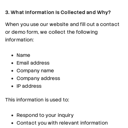
3. What Information Is Collected and Why?
When you use our website and fill out a contact
or demo form, we collect the following
information:
Name
Email address
Company name
Company address
IP address
This information is used to:
Respond to your inquiry
Contact you with relevant information