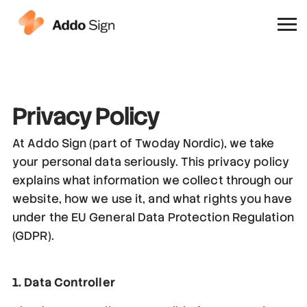
Why Addo Sign
Privacy Policy
At Addo Sign (part of Twoday Nordic), we take
your personal data seriously. This privacy policy
explains what information we collect through our
website, how we use it, and what rights you have
under the EU General Data Protection Regulation
(GDPR).
1. Data Controller