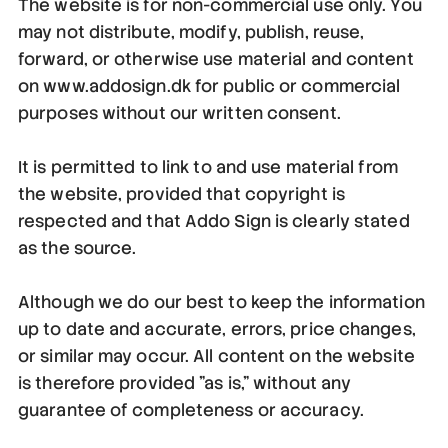
The website is for non-commercial use only. You
may not distribute, modify, publish, reuse,
forward, or otherwise use material and content
on www.addosign.dk for public or commercial
purposes without our written consent.
It is permitted to link to and use material from
the website, provided that copyright is
respected and that Addo Sign is clearly stated
as the source.
Although we do our best to keep the information
up to date and accurate, errors, price changes,
or similar may occur. All content on the website
is therefore provided "as is," without any
guarantee of completeness or accuracy.