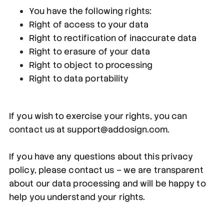
You have the following rights:
Right of access to your data
Right to rectification of inaccurate data
Right to erasure of your data
Right to object to processing
Right to data portability
If you wish to exercise your rights, you can
contact us at support@addosign.com.
If you have any questions about this privacy
policy, please contact us – we are transparent
about our data processing and will be happy to
help you understand your rights.