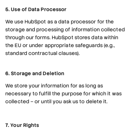
5. Use of Data Processor
We use HubSpot as a data processor for the
storage and processing of information collected
through our forms. HubSpot stores data within
the EU or under appropriate safeguards (e.g.,
standard contractual clauses).
6. Storage and Deletion
We store your information for as long as
necessary to fulfill the purpose for which it was
collected – or until you ask us to delete it.
7. Your Rights