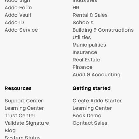
Addo Sign
Industries
Addo Form
HR
Addo Vault
Rental & Sales
Addo ID
Schools
Addo Service
Building & Constructions
Utilities
Municipalities
Insurance
Real Estate
Finance
Audit & Accounting
Resources
Getting started
Support Center
Create Addo Starter
Learning Center
Learning Center
Trust Center
Book Demo
Validate Signature
Contact Sales
Blog
System Status