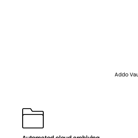
Addo Vau
Automated cloud archiving