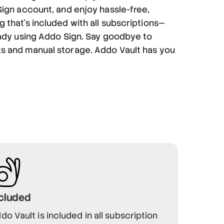
Sign account, and enjoy hassle-free,
 that’s included with all subscriptions—
eady using Addo Sign. Say goodbye to
s and manual storage. Addo Vault has you
cluded
do Vault is included in all subscription