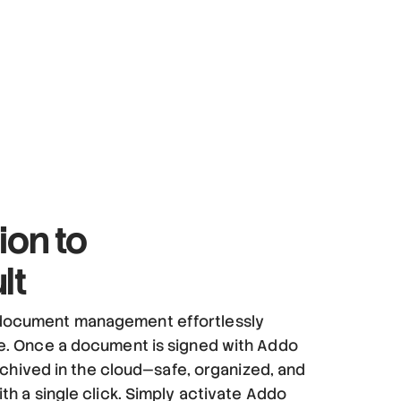
ion to
lt
ocument management effortlessly
re. Once a document is signed with Addo
 archived in the cloud—safe, organized, and
ith a single click. Simply activate Addo