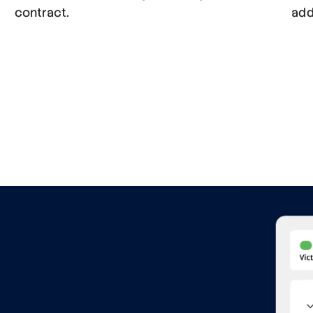
contract.
add