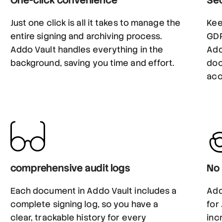
Just one click is all it takes to manage the
Kee
entire signing and archiving process.
GDP
Addo Vault handles everything in the
Add
background, saving you time and effort.
doc
acc
comprehensive audit logs
No 
Each document in Addo Vault includes a
Add
complete signing log, so you have a
for
clear, trackable history for every
inc