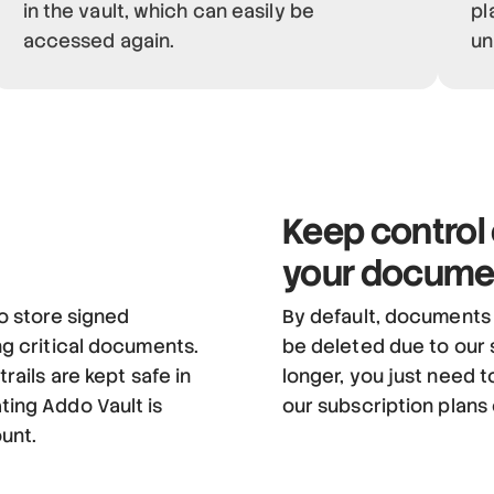
in the vault, which can easily be
pl
accessed again.
un
Keep control
your docume
o store signed
By default, documents a
ng critical documents.
be deleted due to our 
rails are kept safe in
longer, you just need t
ting Addo Vault is
our subscription plans
ount.