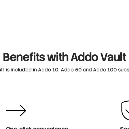
Benefits
with Addo Vault
lt is included in Addo 10, Addo 50 and Addo 100 subs
One-click convenience
Sec