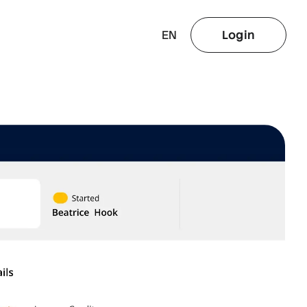
EN
Login