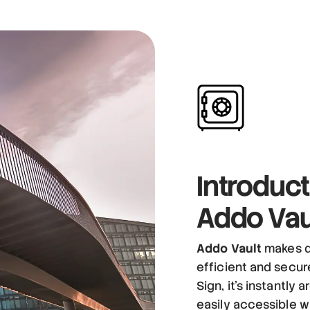
Introduct
Addo Vau
Addo Vault
makes d
efficient and secu
Sign, it’s instantly
easily accessible w