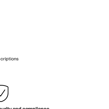
criptions
urity and compliance