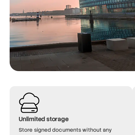
Unlimited storage
Store signed documents without any