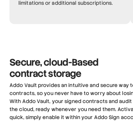
limitations or additional subscriptions.
Secure,
cloud-Based
contract storage
Addo Vault provides an intuitive and secure way t
contracts, so you never have to worry about losi
With Addo Vault, your signed contracts and audit t
the cloud, ready whenever you need them. Activa
quick, simply enable it within your Addo Sign acc