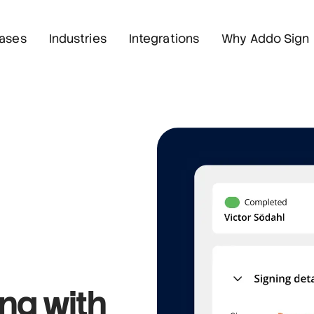
ases
Industries
Integrations
Why Addo Sign
ing
with