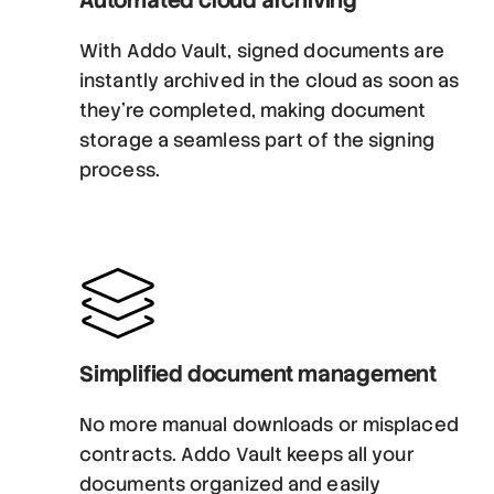
With Addo Vault, signed documents are
instantly archived in the cloud as soon as
they’re completed, making document
storage a seamless part of the signing
process.
Simplified document management
No more manual downloads or misplaced
contracts. Addo Vault keeps all your
documents organized and easily