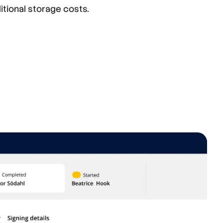
itional storage costs.