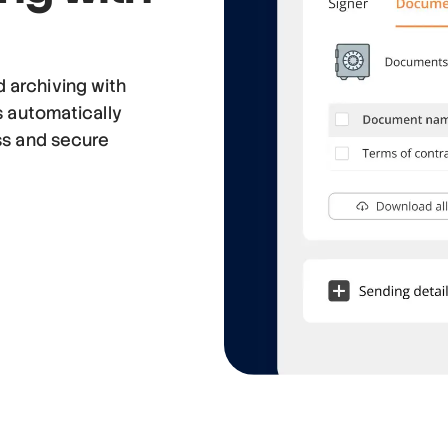
 archiving with
s automatically
ss and secure