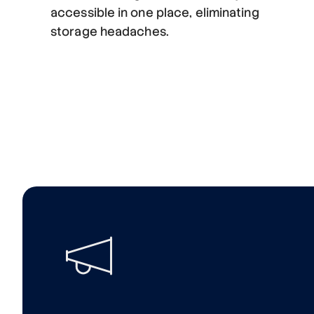
accessible in one place, eliminating
storage headaches.