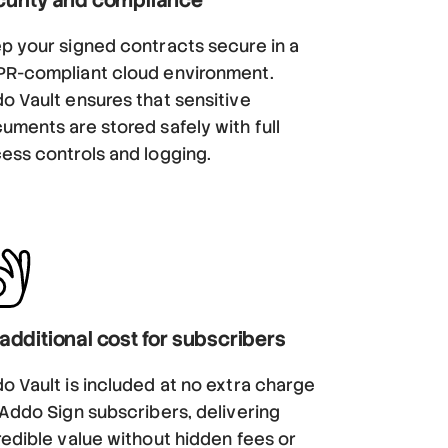
p your signed contracts secure in a
R-compliant cloud environment.
o Vault ensures that sensitive
uments are stored safely with full
ess controls and logging.
additional cost for subscribers
o Vault is included at no extra charge
 Addo Sign subscribers, delivering
redible value without hidden fees or