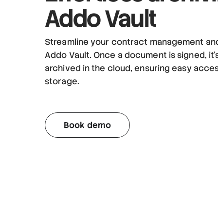
Addo Vault
Streamline your contract management and
Addo Vault. Once a document is signed, it’
archived in the cloud, ensuring easy acce
storage.
Book demo