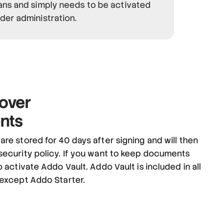
ans and simply needs to be activated
der administration.
over
nts
re stored for 40 days after signing and will then
security policy. If you want to keep documents
o activate Addo Vault. Addo Vault is included in all
 except Addo Starter.