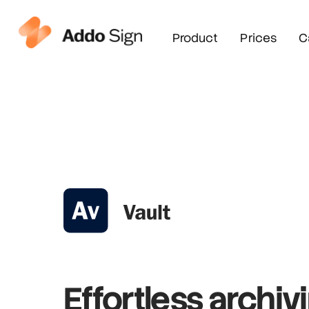
Product
Prices
C
Effortless archiv