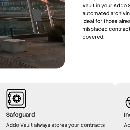
Vault in your Addo 
automated archiving
ideal for those alr
misplaced contract
covered.
Safeguard
In
Addo Vault always stores your contracts
Ad