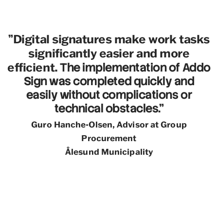
Digital signatures make work tasks
"
significantly easier and more
efficient.
The implementation of Addo
Sign was completed quickly and
easily without complications or
technical obstacles."
Guro Hanche-Olsen, Advisor at Group
Procurement
Ålesund Municipality