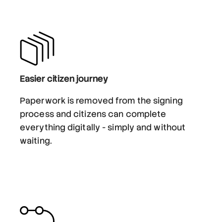
Easier citizen journey
Paperwork is removed from the signing
process and citizens can complete
everything digitally - simply and without
waiting.