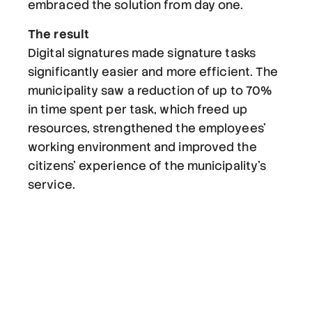
embraced the solution from day one.
The result
Digital signatures made signature tasks
significantly easier and more efficient. The
municipality saw a reduction of up to 70%
in time spent per task, which freed up
resources, strengthened the employees'
working environment and improved the
citizens' experience of the municipality's
service.