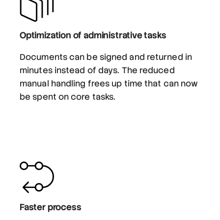
Optimization of administrative tasks
Documents can be signed and returned in
minutes instead of days. The reduced
manual handling frees up time that can now
be spent on core tasks.
Faster process