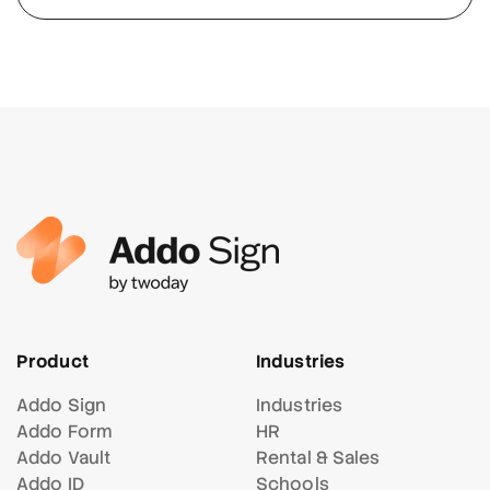
Product
Industries
Addo Sign
Industries
Addo Form
HR
Addo Vault
Rental & Sales
Addo ID
Schools