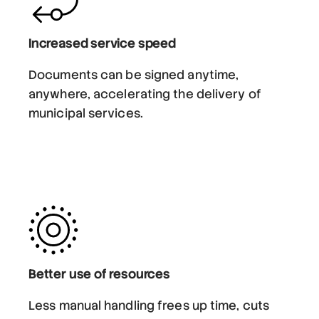
Increased service speed
Documents can be signed anytime,
anywhere, accelerating the delivery of
municipal services.
Better use of resources
Less manual handling frees up time, cuts