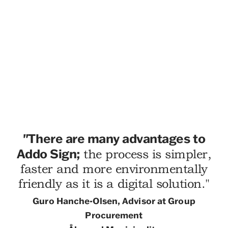
"
There are many advantages to
Addo Sign;
the process is simpler,
faster and more environmentally
friendly as it is a digital solution."
Guro Hanche-Olsen, Advisor at Group
Procurement