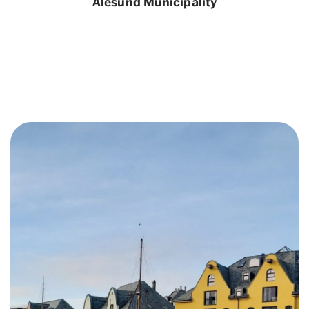
Ålesund Municipality