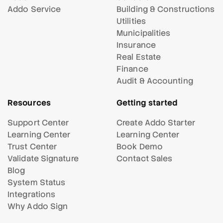
Addo Service
Building & Constructions
Utilities
Municipalities
Insurance
Real Estate
Finance
Audit & Accounting
Resources
Getting started
Support Center
Create Addo Starter
Learning Center
Learning Center
Trust Center
Book Demo
Validate Signature
Contact Sales
Blog
System Status
Integrations
Why Addo Sign