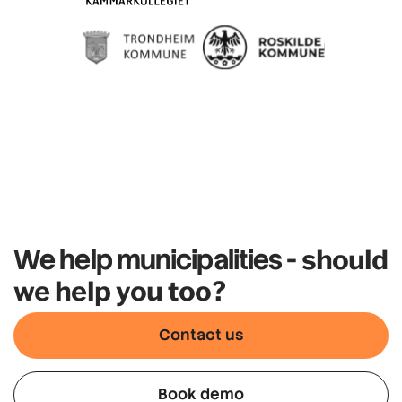
should
We help municipalities -
we help you too?
Contact us
Book demo