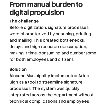
From manual burden to
digital propulsion
The challenge
Before digitization, signature processes
were characterized by scanning, printing
and mailing. This created bottlenecks,
delays and high resource consumption,
making it time-consuming and cumbersome
for both employees and citizens.
Solution
Ålesund Municipality implemented Addo
Sign as a tool to streamline signature
processes. The system was quickly
integrated across the department without
technical complications and employees