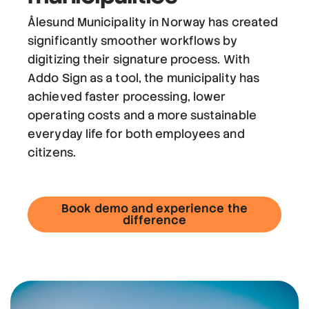
Ålesund Municipality in Norway has created
significantly smoother workflows by
digitizing their signature process. With
Addo Sign as a tool, the municipality has
achieved faster processing, lower
operating costs and a more sustainable
everyday life for both employees and
citizens.
Book demo and experience the
difference