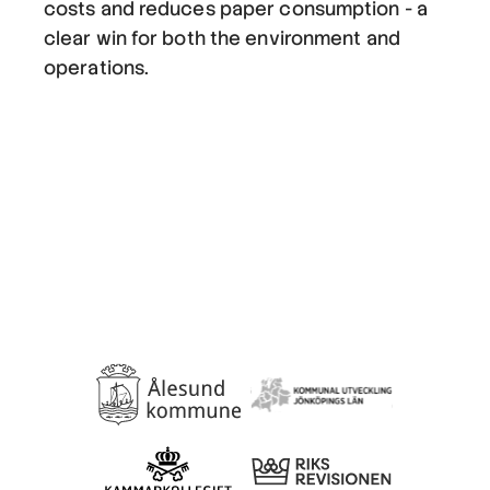
costs and reduces paper consumption - a
clear win for both the environment and
operations.