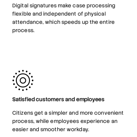
Digital signatures make case processing
flexible and independent of physical
attendance, which speeds up the entire
process.
Satisfied customers and employees
Citizens get a simpler and more convenient
process, while employees experience an
easier and smoother workday.