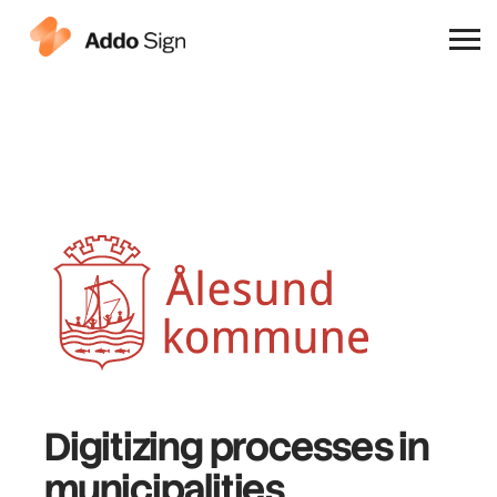
Why Addo Sign
Digitizing processes
in
municipalities