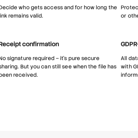
Decide who gets access and for how long the
Protec
link remains valid.
or oth
Receipt confirmation
GDPR-
No signature required – it’s pure secure
All da
sharing. But you can still see when the file has
with G
been received.
inform