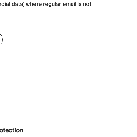
ncial data) where regular email is not
rotection