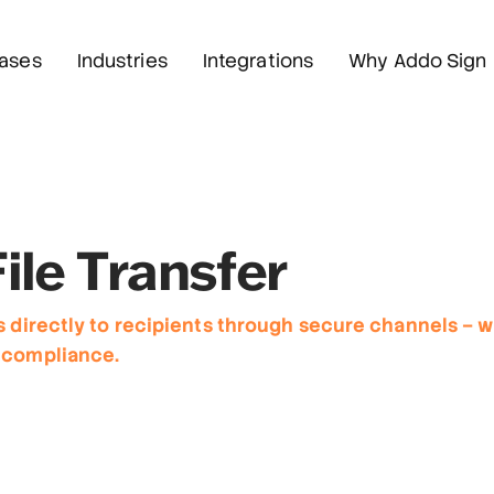
ases
Industries
Integrations
Why Addo Sign
ile Transfer
s directly to recipients through secure channels – wi
 compliance.