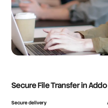
Secure File Transfer in Addo
Secure delivery