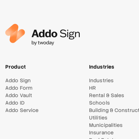
Product
Industries
Addo Sign
Industries
Addo Form
HR
Addo Vault
Rental & Sales
Addo ID
Schools
Addo Service
Building & Construc
Utilities
Municipalities
Insurance