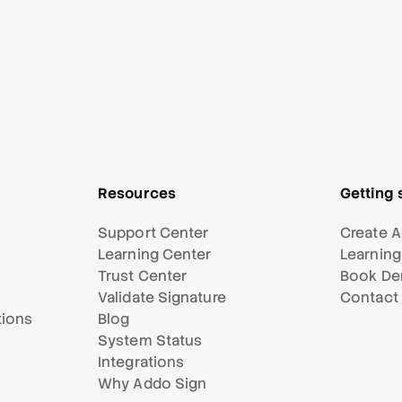
Resources
Getting 
Support Center
Create A
Learning Center
Learning
Trust Center
Book D
Validate Signature
Contact
tions
Blog
System Status
Integrations
Why Addo Sign