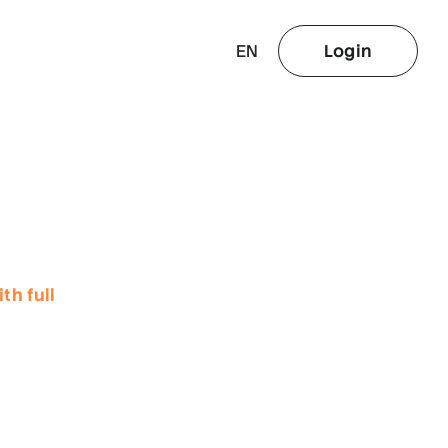
EN
Login
th full