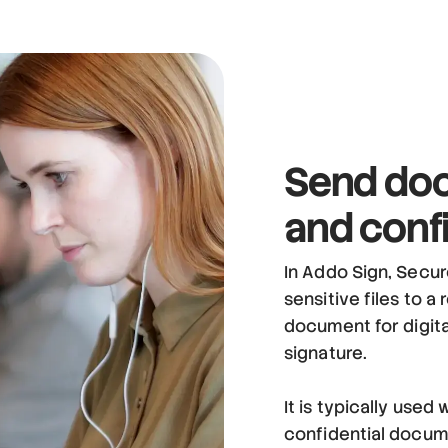
Send doc
and confi
In Addo Sign, Secur
sensitive files to a
document for digital
signature.
It is typically use
confidential documen