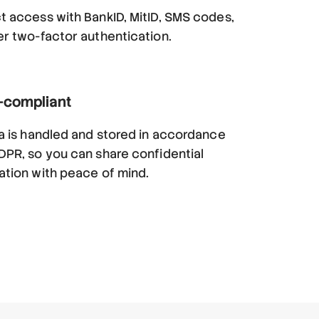
t access with BankID, MitID, SMS codes,
er two-factor authentication.
compliant
ta is handled and stored in accordance
DPR, so you can share confidential
ation with peace of mind.