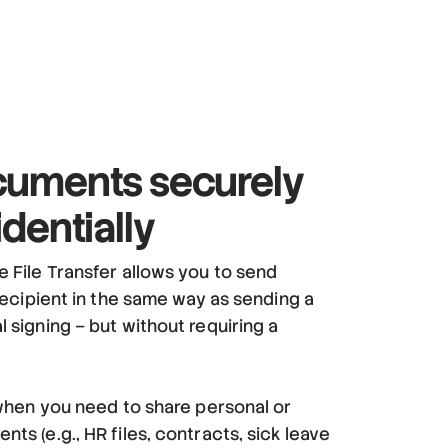
uments securely
dentially
e File Transfer allows you to send
 recipient in the same way as sending a
 signing – but without requiring a
d when you need to share personal or
ts (e.g., HR files, contracts, sick leave