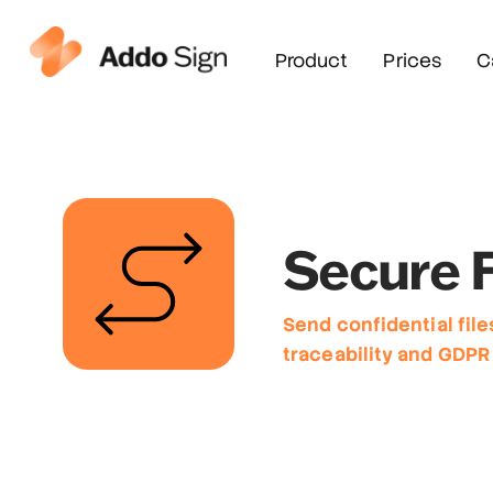
Product
Prices
C
Secure F
Send confidential file
traceability and GDPR