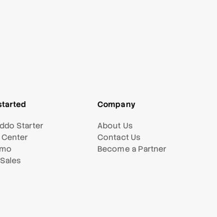
started
Company
ddo Starter
About Us
 Center
Contact Us
emo
Become a Partner
 Sales