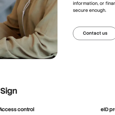
information, or fina
secure enough.
Contact us
 Sign
Access control
eID p