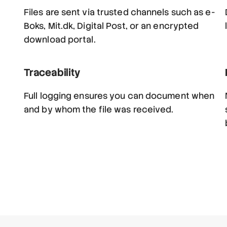
Files are sent via trusted channels such as e-
Boks, Mit.dk, Digital Post, or an encrypted
download portal.
Traceability
Full logging ensures you can document when
and by whom the file was received.