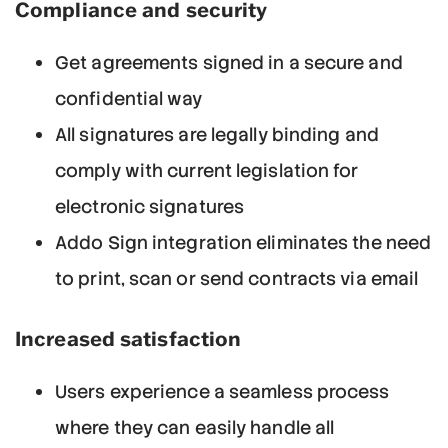
Compliance and security
Get agreements signed in a secure and
confidential way
All signatures are legally binding and
comply with current legislation for
electronic signatures
Addo Sign integration eliminates the need
to print, scan or send contracts via email
Increased satisfaction
Users experience a seamless process
where they can easily handle all