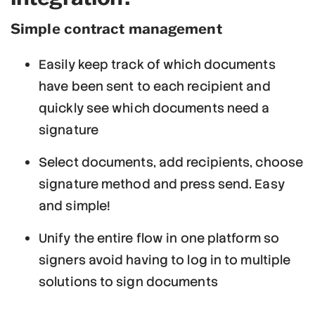
Simple contract management
Easily keep track of which documents
have been sent to each recipient and
quickly see which documents need a
signature
Select documents, add recipients, choose
signature method and press send. Easy
and simple!
Unify the entire flow in one platform so
signers avoid having to log in to multiple
solutions to sign documents