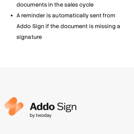
documents in the sales cycle
A reminder is automatically sent from
Addo Sign if the document is missing a
signature