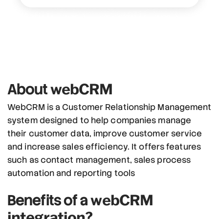
webCRM
About
WebCRM is a Customer Relationship Management
system designed to help companies manage
their customer data, improve customer service
and increase sales efficiency. It offers features
such as contact management, sales process
automation and reporting tools
webCRM
Benefits of a
integration?