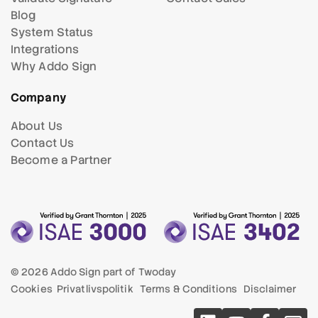
Blog
System Status
Integrations
Why Addo Sign
Company
About Us
Contact Us
Become a Partner
© 2026 Addo Sign part of
Twoday
Cookies
Privatlivspolitik
Terms & Conditions
Disclaimer