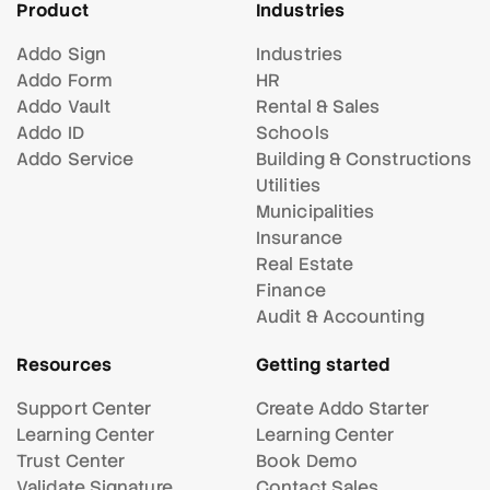
Product
Industries
Addo Sign
Industries
Addo Form
HR
Addo Vault
Rental & Sales
Addo ID
Schools
Addo Service
Building & Constructions
Utilities
Municipalities
Insurance
Real Estate
Finance
Audit & Accounting
Resources
Getting started
Support Center
Create Addo Starter
Learning Center
Learning Center
Trust Center
Book Demo
Validate Signature
Contact Sales