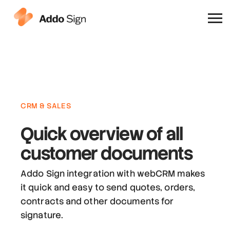
Why Addo Sign
CRM & SALES
Quick overview
of all
customer documents
Addo Sign integration with webCRM makes
it quick and easy to send quotes, orders,
contracts and other documents for
signature.