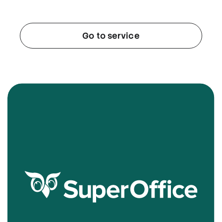
Go to service