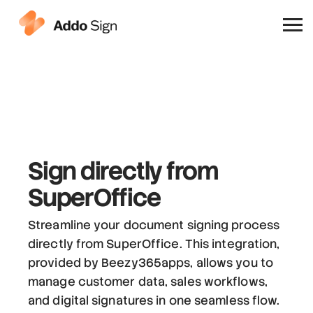
Why Addo Sign
Sign directly from
SuperOffice
Streamline your document signing process
directly from SuperOffice. This integration,
provided by Beezy365apps, allows you to
manage customer data, sales workflows,
and digital signatures in one seamless flow.