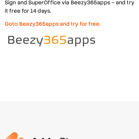
Sign and SuperOffice via Beezy365apps – and try
it free for 14 days.
Goto Beezy365apps and try for free.