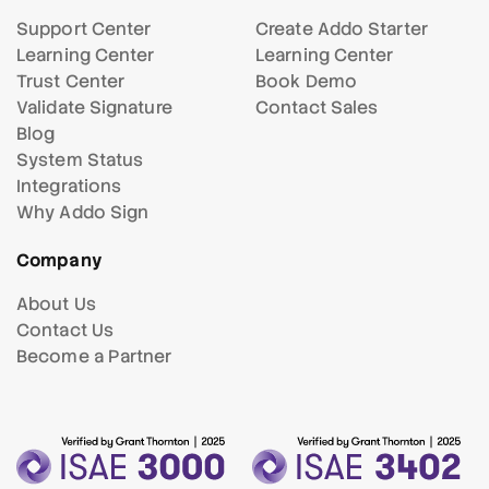
Support Center
Create Addo Starter
Learning Center
Learning Center
Trust Center
Book Demo
Validate Signature
Contact Sales
Blog
System Status
Integrations
Why Addo Sign
Company
About Us
Contact Us
Become a Partner