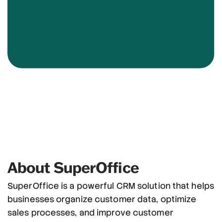
About SuperOffice
SuperOffice is a powerful CRM solution that helps
businesses organize customer data, optimize
sales processes, and improve customer