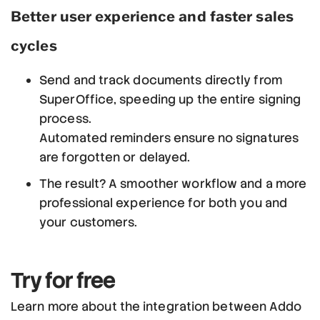
Better user experience and faster sales
cycles
Send and track documents directly from
SuperOffice, speeding up the entire signing
process.
Automated reminders ensure no signatures
are forgotten or delayed.
The result? A smoother workflow and a more
professional experience for both you and
your customers.
Try for free
Learn more about the integration between Addo