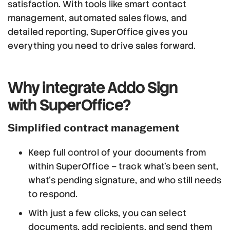
satisfaction. With tools like smart contact
management, automated sales flows, and
detailed reporting, SuperOffice gives you
everything you need to drive sales forward.
Why integrate Addo Sign
with SuperOffice?
Simplified contract management
Keep full control of your documents from
within SuperOffice – track what’s been sent,
what’s pending signature, and who still needs
to respond.
With just a few clicks, you can select
documents, add recipients, and send them