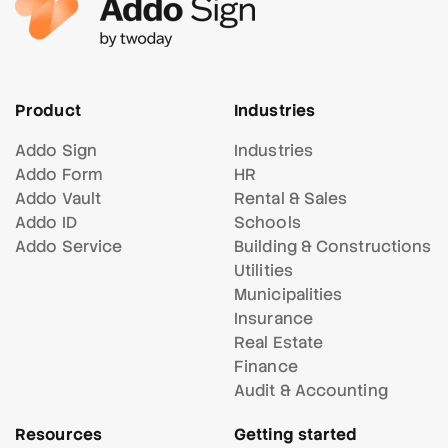
Product
Industries
Addo Sign
Industries
Addo Form
HR
Addo Vault
Rental & Sales
Addo ID
Schools
Addo Service
Building & Constructions
Utilities
Municipalities
Insurance
Real Estate
Finance
Audit & Accounting
Resources
Getting started