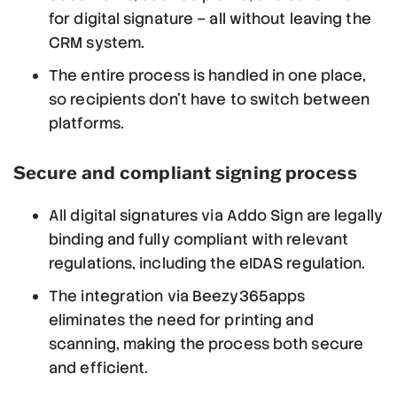
for digital signature – all without leaving the
CRM system.
The entire process is handled in one place,
so recipients don’t have to switch between
platforms.
Secure and compliant signing process
All digital signatures via Addo Sign are legally
binding and fully compliant with relevant
regulations, including the eIDAS regulation.
The integration via Beezy365apps
eliminates the need for printing and
scanning, making the process both secure
and efficient.