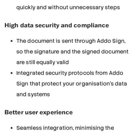
quickly and without unnecessary steps
High data security and compliance
The document is sent through Addo Sign,
so the signature and the signed document
are still equally valid
Integrated security protocols from Addo
Sign that protect your organisation's data
and systems
Better user experience
Seamless integration, minimising the