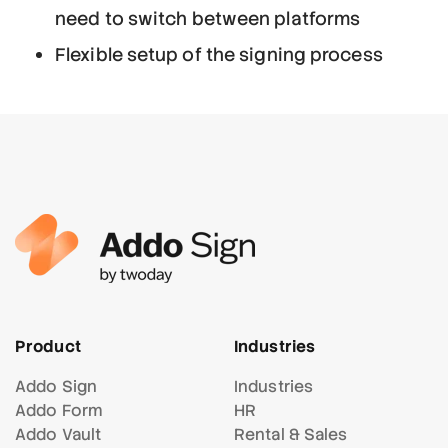
need to switch between platforms
Flexible setup of the signing process
Product
Industries
Addo Sign
Industries
Addo Form
HR
Addo Vault
Rental & Sales