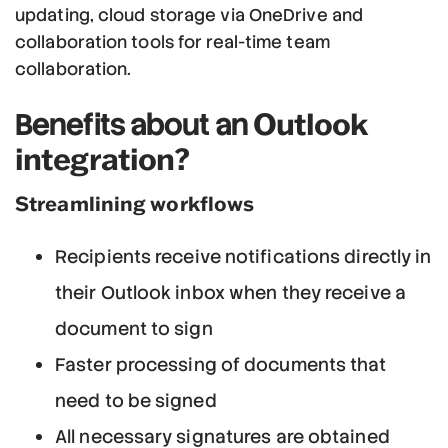
updating, cloud storage via OneDrive and
collaboration tools for real-time team
collaboration.
Outlook
Benefits about an
integration?
Streamlining workflows
Recipients receive notifications directly in
their Outlook inbox when they receive a
document to sign
Faster processing of documents that
need to be signed
All necessary signatures are obtained