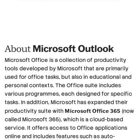
Microsoft Outlook
About
Microsoft Office is a collection of productivity
tools developed by Microsoft that are primarily
used for office tasks, but also in educational and
personal contexts. The Office suite includes
various programmes, each designed for specific
tasks. In addition, Microsoft has expanded their
Microsoft Office 365
productivity suite with
(now
called Microsoft 365), which is a cloud-based
service. It offers access to Office applications
online and includes features such as auto-