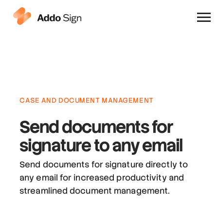
Why Addo Sign
CASE AND DOCUMENT MANAGEMENT
Send documents for
signature
to any email
Send documents for signature directly to
any email for increased productivity and
streamlined document management.