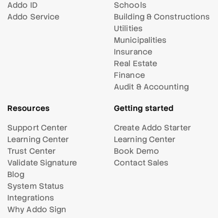
Addo ID
Schools
Addo Service
Building & Constructions
Utilities
Municipalities
Insurance
Real Estate
Finance
Audit & Accounting
Resources
Getting started
Support Center
Create Addo Starter
Learning Center
Learning Center
Trust Center
Book Demo
Validate Signature
Contact Sales
Blog
System Status
Integrations
Why Addo Sign