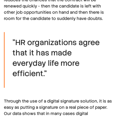
renewed quickly - then the candidate is left with
other job opportunities on hand and then there is
room for the candidate to suddenly have doubts.
"HR organizations agree
that it has made
everyday life more
efficient."
Through the use of a digital signature solution, it is as
easy as putting a signature on a real piece of paper.
Our data shows that in many cases digital