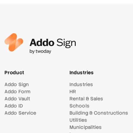
Product
Industries
Addo Sign
Industries
Addo Form
HR
Addo Vault
Rental & Sales
Addo ID
Schools
Addo Service
Building & Constructions
Utilities
Municipalities