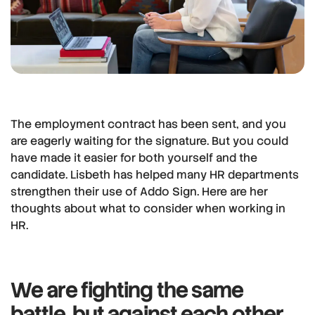
The employment contract has been sent, and you
are eagerly waiting for the signature. But you could
have made it easier for both yourself and the
candidate. Lisbeth has helped many HR departments
strengthen their use of Addo Sign. Here are her
thoughts about what to consider when working in
HR.
We are fighting the same
battle, but against each other