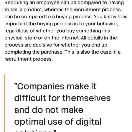
Recruiting an employee can be compared to having
to sell a product, whereas the recruitment process
can be compared to a buying process. You know how
important the buying process is to your behavior,
regardless of whether you buy something in a
physical store or on the internet. All details in the
process are decisive for whether you end up
completing the purchase. This is also the case in a
recruitment process.
"Companies make it
difficult for themselves
and do not make
optimal use of digital