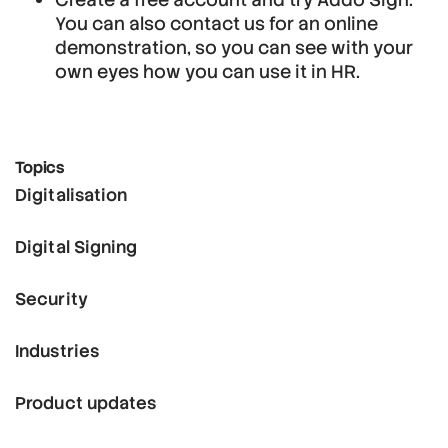
You can also contact us for an online
demonstration, so you can see with your
own eyes how you can use it in HR.
Topics
Digitalisation
Digital Signing
Security
Industries
Product updates