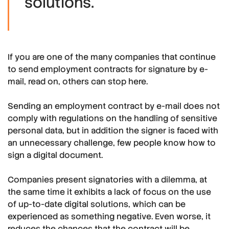
solutions."
If you are one of the many companies that continue
to send employment contracts for signature by e-
mail, read on, others can stop here.
Sending an employment contract by e-mail does not
comply with regulations on the handling of sensitive
personal data, but in addition the signer is faced with
an unnecessary challenge, few people know how to
sign a digital document.
Companies present signatories with a dilemma, at
the same time it exhibits a lack of focus on the use
of up-to-date digital solutions, which can be
experienced as something negative. Even worse, it
reduces the chances that the contract will be