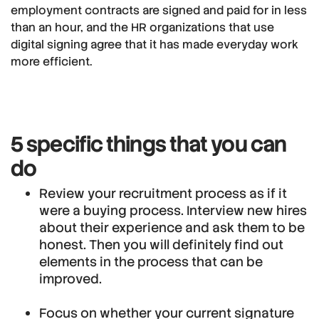
employment contracts are signed and paid for in less
than an hour, and the HR organizations that use
digital signing agree that it has made everyday work
more efficient.
5 specific things that you can
do
Review your recruitment process as if it
were a buying process. Interview new hires
about their experience and ask them to be
honest. Then you will definitely find out
elements in the process that can be
improved.
Focus on whether your current signature