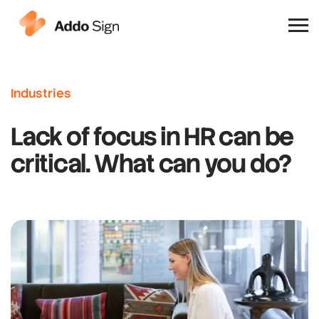
Why Addo Sign
Industries
Lack of focus in HR can be
critical. What can you do?