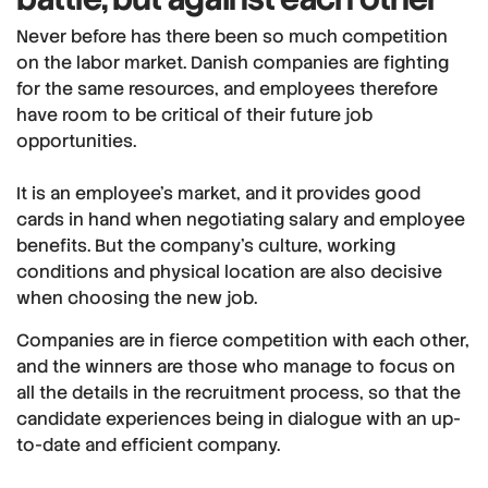
Never before has there been so much competition
on the labor market. Danish companies are fighting
for the same resources, and employees therefore
have room to be critical of their future job
opportunities.
It is an employee's market, and it provides good
cards in hand when negotiating salary and employee
benefits. But the company's culture, working
conditions and physical location are also decisive
when choosing the new job.
Companies are in fierce competition with each other,
and the winners are those who manage to focus on
all the details in the recruitment process, so that the
candidate experiences being in dialogue with an up-
to-date and efficient company.