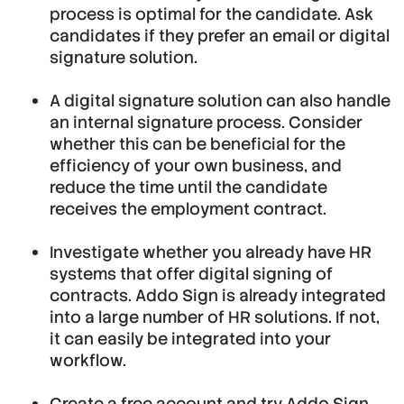
process is optimal for the candidate. Ask
candidates if they prefer an email or digital
signature solution.
A digital signature solution can also handle
an internal signature process. Consider
whether this can be beneficial for the
efficiency of your own business, and
reduce the time until the candidate
receives the employment contract.
Investigate whether you already have HR
systems that offer digital signing of
contracts. Addo Sign is already integrated
into a large number of HR solutions. If not,
it can easily be integrated into your
workflow.
Create a free account
and try Addo Sign.