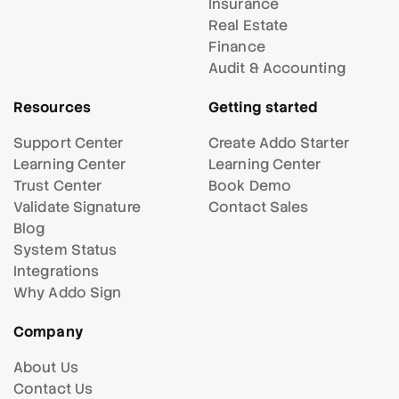
Insurance
Real Estate
Finance
Audit & Accounting
Resources
Getting started
Support Center
Create Addo Starter
Learning Center
Learning Center
Trust Center
Book Demo
Validate Signature
Contact Sales
Blog
System Status
Integrations
Why Addo Sign
Company
About Us
Contact Us