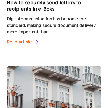
How to securely send letters to
recipients in e-Boks
Digital communication has become the
standard, making secure document delivery
more important than...
Read article