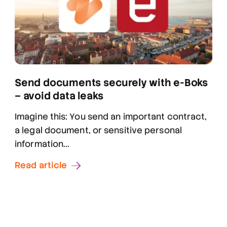
Send documents securely with e-Boks
– avoid data leaks
Imagine this: You send an important contract,
a legal document, or sensitive personal
information...
Read article