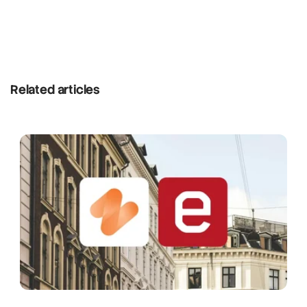
Related articles