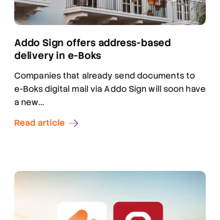
Addo Sign offers address-based
delivery in e-Boks
Companies that already send documents to
e-Boks digital mail via Addo Sign will soon have
a new...
Read article