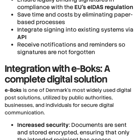
compliance with the
EU’s eIDAS regulation
Save time and costs by eliminating paper-
based processes
Integrate signing into existing systems via
API
Receive notifications and reminders so
signatures are not forgotten
Integration with e-Boks: A
complete digital solution
e-Boks
is one of Denmark’s most widely used digital
post solutions, utilized by public authorities,
businesses, and individuals for secure digital
communication.
Increased security
: Documents are sent
and stored encrypted, ensuring that only
the intended recipient has access.