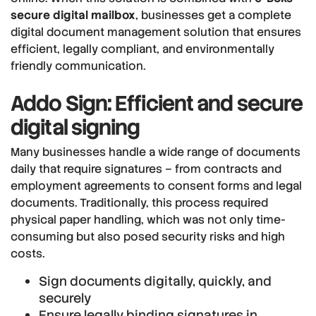
secure digital mailbox
, businesses get a complete
digital document management solution that ensures
efficient, legally compliant, and environmentally
friendly communication.
Addo Sign: Efficient and secure
digital signing
Many businesses handle a wide range of documents
daily that require signatures – from contracts and
employment agreements to consent forms and legal
documents. Traditionally, this process required
physical paper handling, which was not only time-
consuming but also posed security risks and high
costs.
Sign documents digitally, quickly, and
securely
Ensure legally binding signatures in