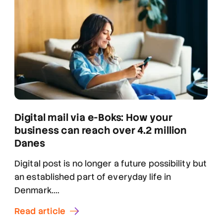
Digital mail via e-Boks: How your
business can reach over 4.2 million
Danes
Digital post is no longer a future possibility but
an established part of everyday life in
Denmark....
Read article