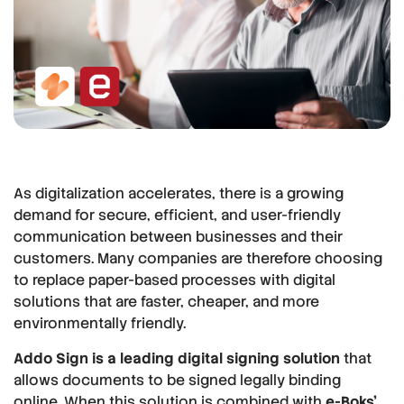
As digitalization accelerates, there is a growing
demand for secure, efficient, and user-friendly
communication between businesses and their
customers. Many companies are therefore choosing
to replace paper-based processes with digital
solutions that are faster, cheaper, and more
environmentally friendly.
Addo Sign is a leading digital signing solution
that
allows documents to be signed legally binding
online. When this solution is combined with
e-Boks'