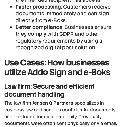
Faster processing
: Customers receive
documents immediately and can sign
directly from e-Boks.
Better compliance
: Businesses ensure
they comply with
GDPR
and other
regulatory requirements by using a
recognized digital post solution.
Use Cases: How businesses
utilize Addo Sign and e-Boks
Law firm: Secure and efficient
document handling
The law firm
Jensen & Partners
specializes in
business law and handles confidential documents
and contracts for its clients daily. Previously,
documents were often sent physically or via email,