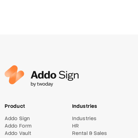
Product
Industries
Addo Sign
Industries
Addo Form
HR
Addo Vault
Rental & Sales