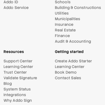
Addo ID
Schools
Addo Service
Building & Constructions
Utilities
Municipalities
Insurance
Real Estate
Finance
Audit & Accounting
Resources
Getting started
Support Center
Create Addo Starter
Learning Center
Learning Center
Trust Center
Book Demo
Validate Signature
Contact Sales
Blog
System Status
Integrations
Why Addo Sign