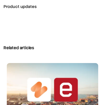
Product updates
Related articles