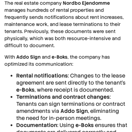
The real estate company
Nordbo Ejendomme
manages hundreds of rental properties and
frequently sends notifications about rent increases,
maintenance work, and lease terminations to their
tenants. Previously, these documents were sent
physically, which was both resource-intensive and
difficult to document.
With
Addo Sign
and
e-Boks
, the company has
optimized its communication:
Rental notifications
: Changes to the lease
agreement are sent directly to the tenant’s
e-Boks
, where receipt is documented.
Terminations and contract changes
:
Tenants can sign terminations or contract
amendments via
Addo Sign
, eliminating
the need for in-person meetings.
Documentation
: Using
e-Boks
ensures that