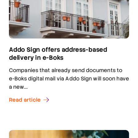
Addo Sign offers address-based
delivery in e-Boks
Companies that already send documents to
e-Boks digital mail via Addo Sign will soon have
a new...
Read article