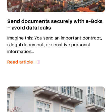
Send documents securely with e-Boks
– avoid data leaks
Imagine this: You send an important contract,
a legal document, or sensitive personal
information...
Read article