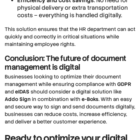
Efficiency and cost savings
: No need for
physical delivery or extra transportation
costs – everything is handled digitally.
This solution ensures that the HR department can act
quickly and correctly in critical situations while
maintaining employee rights.
Conclusion: The future of document
management is digital
Businesses looking to optimize their document
management while ensuring compliance with
GDPR
and
eIDAS
should consider a digital solution like
Addo Sign
in combination with
e-Boks
. With an easy
and secure way to sign and send documents digitally,
businesses can reduce costs, increase efficiency,
and deliver a better customer experience.
Ready to optimize your digital