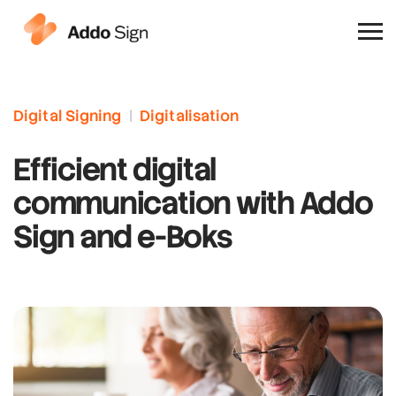
Why Addo Sign
Digital Signing
|
Digitalisation
Efficient digital
communication with Addo
Sign and e-Boks