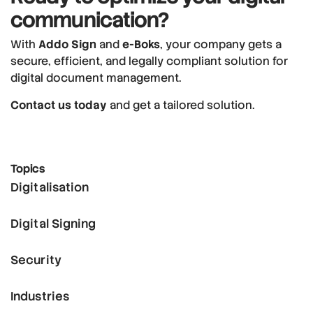
communication?
With
Addo Sign
and
e-Boks
, your company gets a
secure, efficient, and legally compliant solution for
digital document management.
Contact us today
and get a tailored solution.
Topics
Digitalisation
Digital Signing
Security
Industries