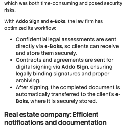
which was both time-consuming and posed security
risks.
With
Addo Sign
and
e-Boks
, the law firm has
optimized its workflow:
Confidential legal assessments are sent
directly via
e-Boks
, so clients can receive
and store them securely.
Contracts and agreements are sent for
digital signing via
Addo Sign
, ensuring
legally binding signatures and proper
archiving.
After signing, the completed document is
automatically transferred to the client’s
e-
Boks
, where it is securely stored.
Real estate company: Efficient
notifications and documentation