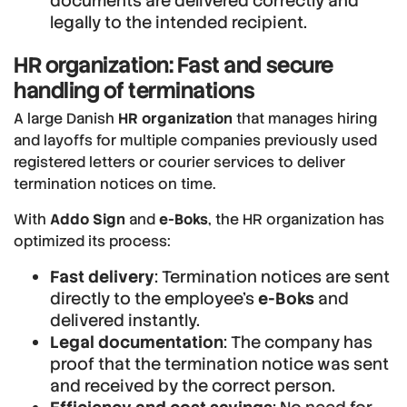
documents are delivered correctly and
legally to the intended recipient.
HR organization: Fast and secure
handling of terminations
A large Danish
HR organization
that manages hiring
and layoffs for multiple companies previously used
registered letters or courier services to deliver
termination notices on time.
With
Addo Sign
and
e-Boks
, the HR organization has
optimized its process:
Fast delivery
: Termination notices are sent
directly to the employee’s
e-Boks
and
delivered instantly.
Legal documentation
: The company has
proof that the termination notice was sent
and received by the correct person.