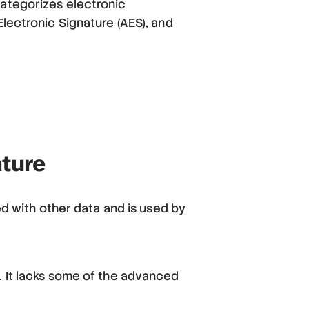
categorizes electronic
Electronic Signature (AES), and
ature
ed with other data and is used by
. It lacks some of the advanced