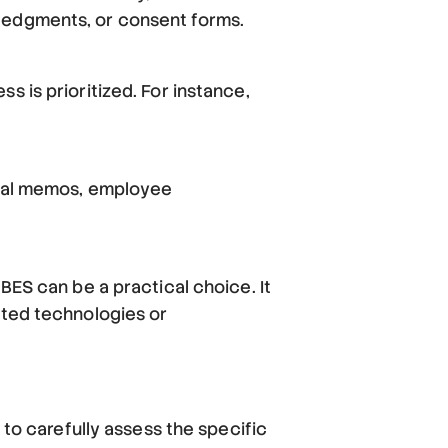
wledgments, or consent forms.
s is prioritized. For instance,
ernal memos, employee
BES can be a practical choice. It
ated technologies or
 to carefully assess the specific