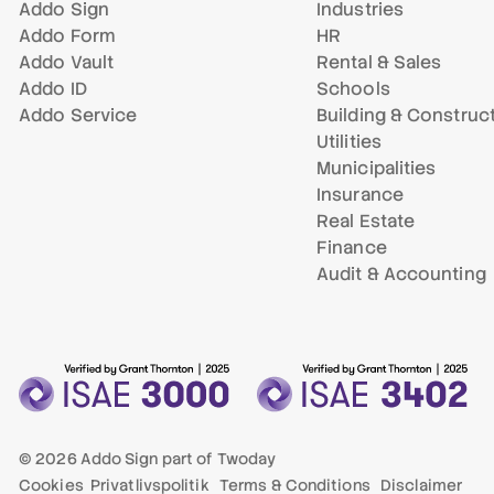
Addo Sign
Industries
Addo Form
HR
Addo Vault
Rental & Sales
Addo ID
Schools
Addo Service
Building & Construc
Utilities
Municipalities
Insurance
Real Estate
Finance
Audit & Accounting
© 2026 Addo Sign part of
Twoday
Cookies
Privatlivspolitik
Terms & Conditions
Disclaimer