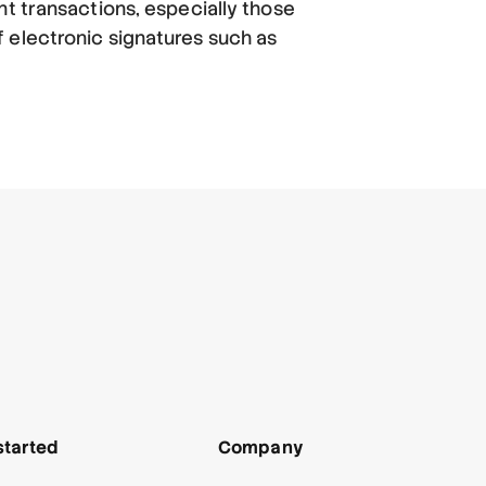
nt transactions, especially those
 electronic signatures such as
started
Company