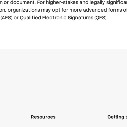
 or document. For higher-stakes and legally significa
ion, organizations may opt for more advanced forms of
AES) or Qualified Electronic Signatures (QES).
Resources
Getting 