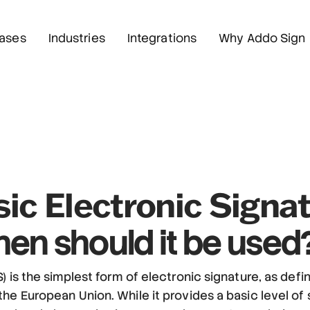
ases
Industries
Integrations
Why Addo Sign
ic Electronic Signa
en should it be used
) is the simplest form of electronic signature, as def
he European Union. While it provides a basic level of s