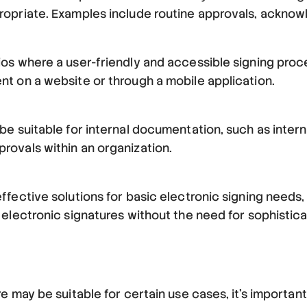
ropriate. Examples include routine approvals, ackno
os where a user-friendly and accessible signing proces
t on a website or through a mobile application.
 be suitable for internal documentation, such as int
rovals within an organization.
fective solutions for basic electronic signing needs, 
 electronic signatures without the need for sophistic
e may be suitable for certain use cases, it's important