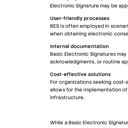
Electronic Signature may be app
User-friendly processes
BES is often employed in scenari
when obtaining electronic consen
Internal documentation
Basic Electronic Signatures may
acknowledgments, or routine app
Cost-effective solutions
For organizations seeking cost-ef
allows for the implementation of
infrastructure.
While a Basic Electronic Signatur