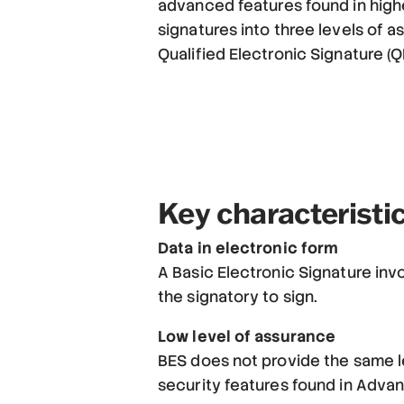
advanced features found in highe
signatures into three levels of 
Qualified Electronic Signature (Q
Key characteristic
Data in electronic form
A Basic Electronic Signature invo
the signatory to sign.
Low level of assurance
BES does not provide the same le
security features found in Advan