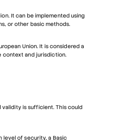
ion. It can be implemented using
ns, or other basic methods.
European Union. It is considered a
 context and jurisdiction.
validity is sufficient. This could
level of security, a Basic