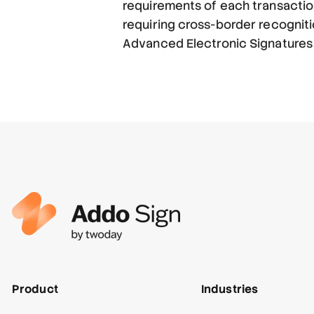
requirements of each transaction
requiring cross-border recognit
Advanced Electronic Signatures (
Product
Industries