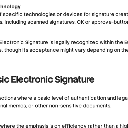
chnology
 specific technologies or devices for signature creat
s, including scanned signatures, OK or approve-butto
 Electronic Signature is legally recognized within the 
re, though its acceptance might vary depending on the
ic Electronic Signature
actions where a basic level of authentication and legal 
rnal memos, or other non-sensitive documents.
here the emphasis is on efficiency rather than a high 