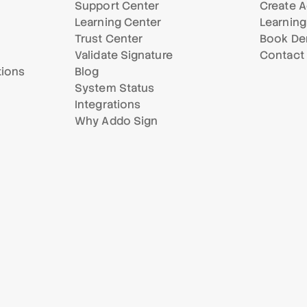
Support Center
Create A
Learning Center
Learning
Trust Center
Book D
Validate Signature
Contact
tions
Blog
System Status
Integrations
Why Addo Sign