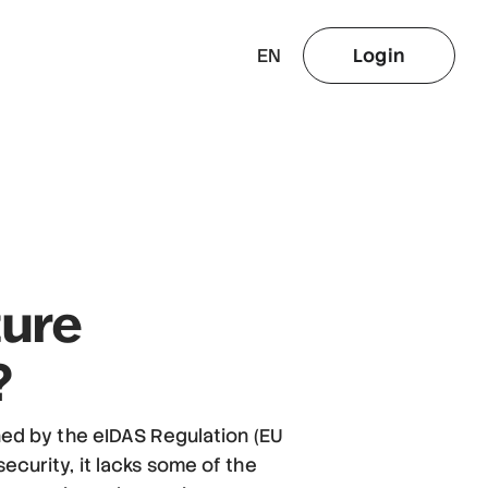
EN
Login
ture
?
ined by the eIDAS Regulation (EU
ecurity, it lacks some of the