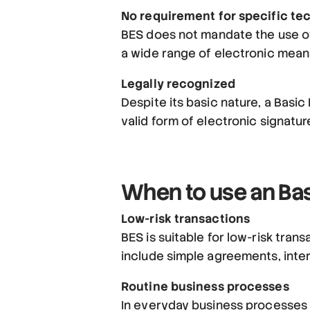
No requirement for specific te
BES does not mandate the use of
a wide range of electronic mean
Legally recognized
Despite its basic nature, a Basic
valid form of electronic signatu
When to use an Bas
Low-risk transactions
BES is suitable for low-risk trans
include simple agreements, inte
Routine business processes
In everyday business processes w