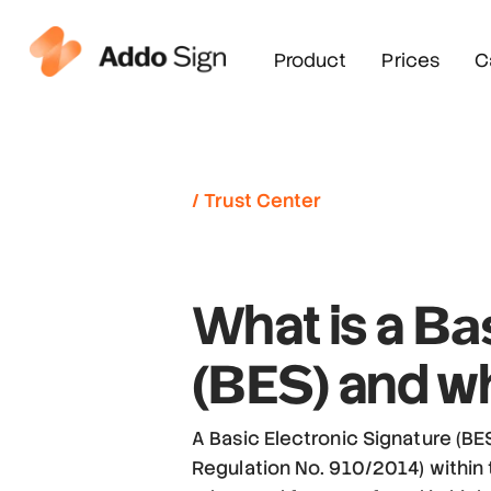
Product
Prices
C
/ Trust Center
Bas
What is a
(BES)
and wh
A Basic Electronic Signature (BES
Regulation No. 910/2014) within t