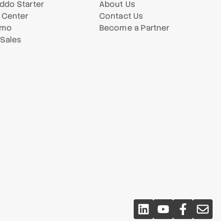
ddo Starter
About Us
 Center
Contact Us
emo
Become a Partner
 Sales