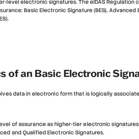
r-level electronic signatures. The eIDAS Regulation 
assurance: Basic Electronic Signature (BES), Advanced 
ES).
s of an Basic Electronic Sign
lves data in electronic form that is logically associat
vel of assurance as higher-tier electronic signatures
ced and Qualified Electronic Signatures.