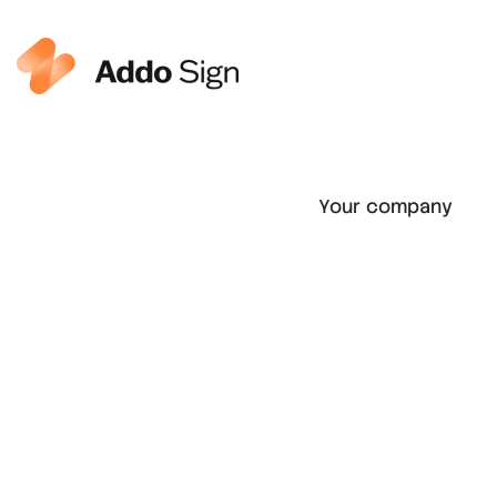
Your company