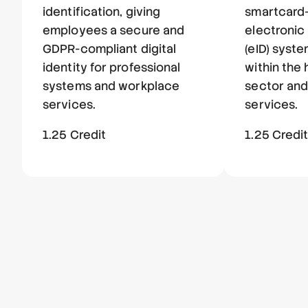
identification, giving
smartcard
employees a secure and
electronic 
GDPR-compliant digital
(eID) syste
identity for professional
within the
systems and workplace
sector and
services.
services.
1.25 Credit
1.25 Credi