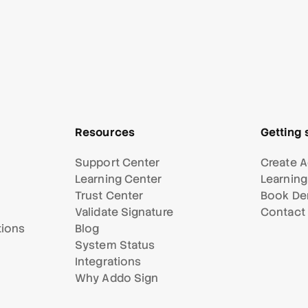
Resources
Getting 
Support Center
Create A
Learning Center
Learning
Trust Center
Book D
Validate Signature
Contact
tions
Blog
System Status
Integrations
Why Addo Sign