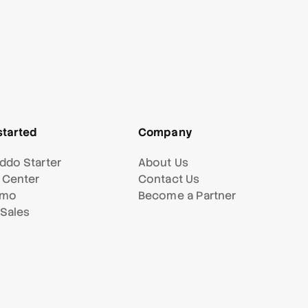
started
Company
ddo Starter
About Us
 Center
Contact Us
emo
Become a Partner
 Sales