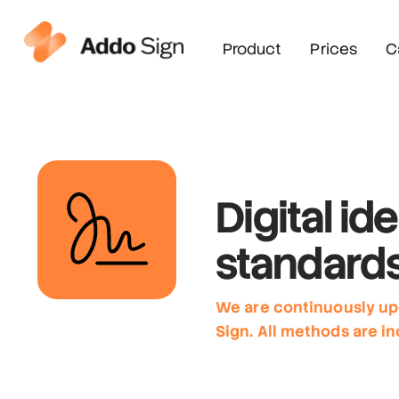
Product
Prices
C
Digital ide
standard
We are continuously up
Sign. All methods are in