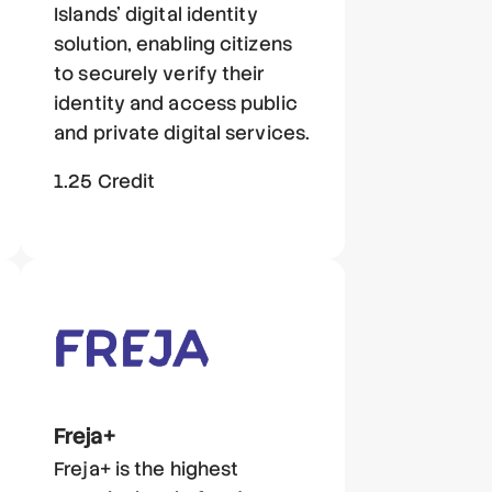
Islands' digital identity
solution, enabling citizens
to securely verify their
identity and access public
and private digital services.
1.25 Credit
Freja+
Freja+ is the highest