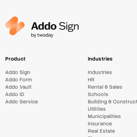
Product
Industries
Addo Sign
Industries
Addo Form
HR
Addo Vault
Rental & Sales
Addo ID
Schools
Addo Service
Building & Construc
Utilities
Municipalities
Insurance
Real Estate