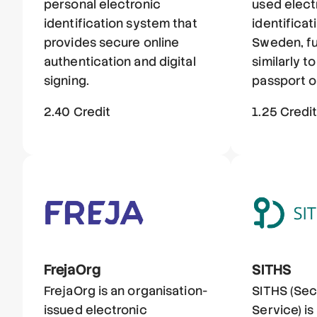
personal electronic
used elect
identification system that
identificat
provides secure online
Sweden, fu
authentication and digital
similarly to
signing.
passport or
2.40 Credit
1.25 Credi
FrejaOrg
SITHS
FrejaOrg is an organisation-
SITHS (Sec
issued electronic
Service) i