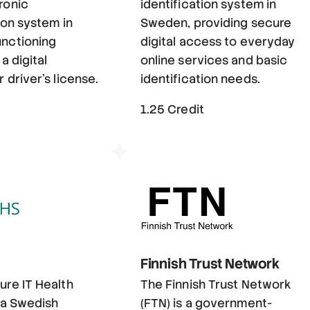
ronic
identification system in
ion system in
Sweden, providing secure
nctioning
digital access to everyday
 a digital
online services and basic
 driver's license.
identification needs.
t
1.25 Credit
Finnish Trust Network
ure IT Health
The Finnish Trust Network
s a Swedish
(FTN) is a government-