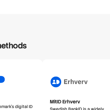
 methods
MitID Erhverv
nmark's digital ID
Swedish BankID is a widely