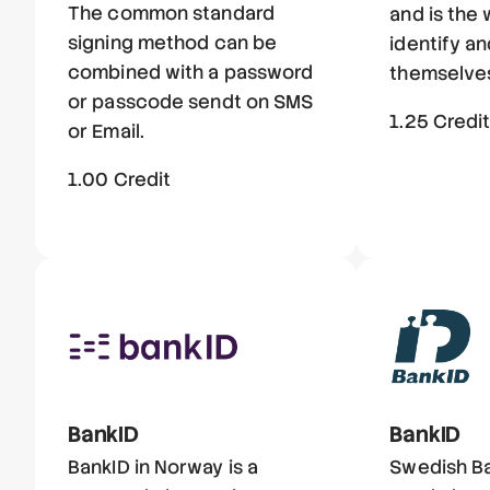
The common standard
and is the
signing method can be
identify a
combined with a password
themselves
or passcode sendt on SMS
1.25 Credi
or Email.
1.00 Credit
BankID
BankID
BankID in Norway is a
Swedish Ba