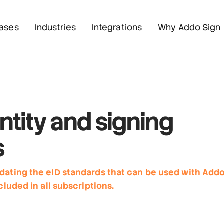
ases
Industries
Integrations
Why Addo Sign
ntity
and signing
s
dating the eID standards that can be used with Add
cluded in all subscriptions.