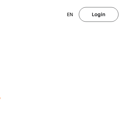
EN
Login
o