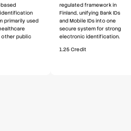
-based
regulated framework in
identification
Finland, unifying Bank IDs
m primarily used
and Mobile IDs into one
 healthcare
secure system for strong
 other public
electronic identification.
1.25 Credit
t