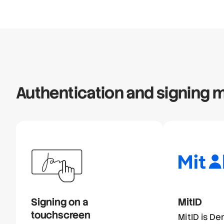
Authentication and signing
Signing on a
MitID
touchscreen
MitID is De