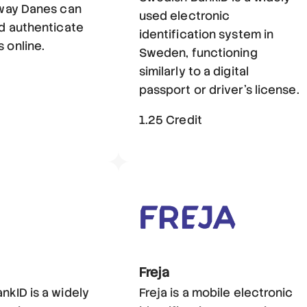
 way Danes can
used electronic
nd authenticate
identification system in
 online.
Sweden, functioning
similarly to a digital
t
passport or driver's license.
1.25 Credit
Freja
nkID is a widely
Freja is a mobile electronic