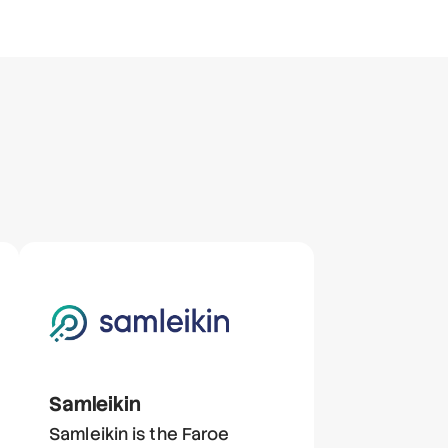
Samleikin
Samleikin is the Faroe