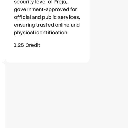
security level of Freja,
government-approved for
official and public services,
ensuring trusted online and
physical identification.
1.25 Credit