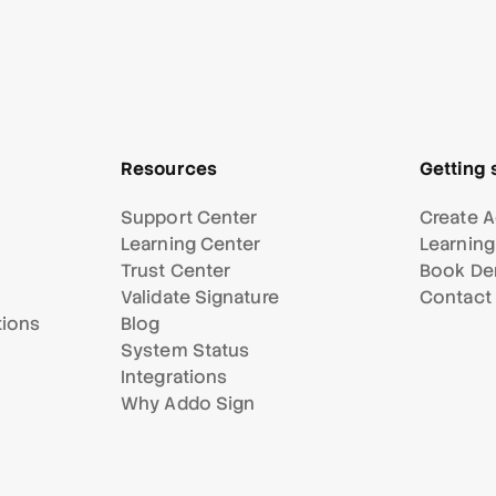
Resources
Getting 
Support Center
Create A
Learning Center
Learning
Trust Center
Book D
Validate Signature
Contact
tions
Blog
System Status
Integrations
Why Addo Sign