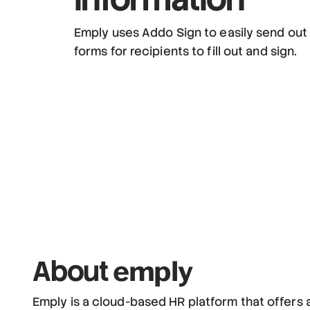
Emply uses Addo Sign to easily send out
forms for recipients to fill out and sign.
emply
About
Emply is a cloud-based HR platform that offers