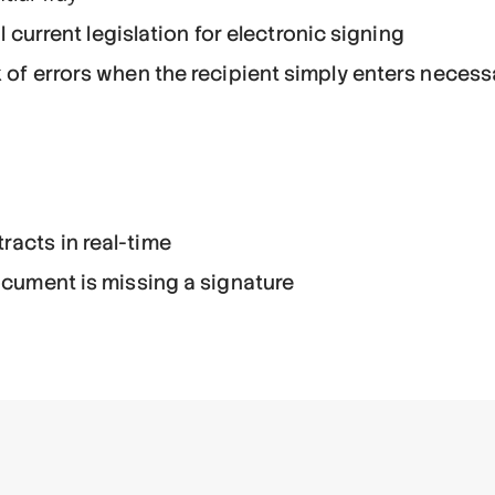
il current legislation for electronic signing
k of errors when the recipient simply enters neces
racts in real-time
document is missing a signature