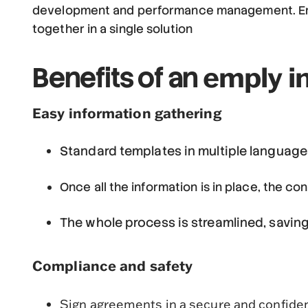
development and performance management. Emply 
together in a single solution
emply i
Benefits of an
Easy information gathering
Standard templates in multiple language
Once all the information is in place, the co
The whole process is streamlined, savin
Compliance and safety
Sign agreements in a secure and confiden