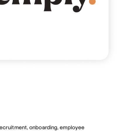
 recruitment, onboarding, employee