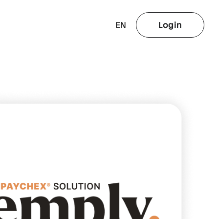
EN
Login