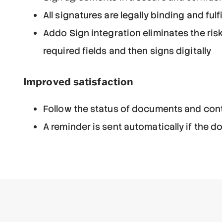
All signatures are legally binding and fulf
Addo Sign integration eliminates the ris
required fields and then signs digitally
Improved satisfaction
Follow the status of documents and cont
A reminder is sent automatically if the 