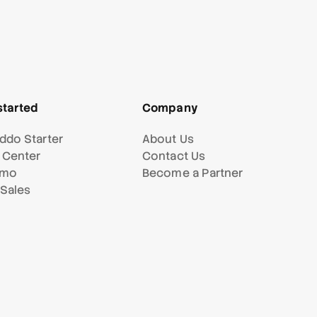
started
Company
ddo Starter
About Us
 Center
Contact Us
emo
Become a Partner
 Sales