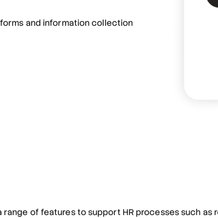
 forms and information collection
 a range of features to support HR processes such as