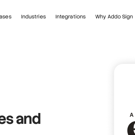
ases
Industries
Integrations
Why Addo Sign
res
and