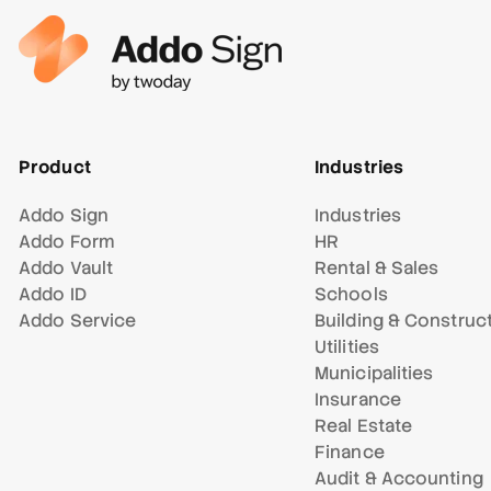
Product
Industries
Addo Sign
Industries
Addo Form
HR
Addo Vault
Rental & Sales
Addo ID
Schools
Addo Service
Building & Construc
Utilities
Municipalities
Insurance
Real Estate
Finance
Audit & Accounting