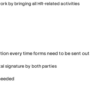
 by bringing all HR-related activities
tion every time forms need to be sent out
tal signature by both parties
 needed