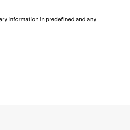
sary information in predefined and any