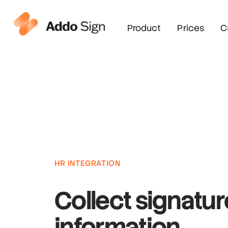
Product
Prices
C
HR INTEGRATION
Collect signatu
information