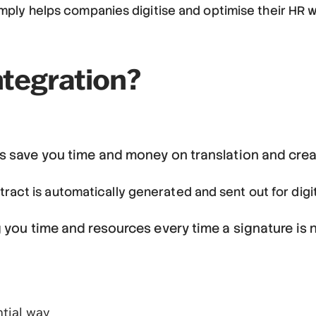
helps companies digitise and optimise their HR work
ntegration?
s save you time and money on translation and crea
ntract is automatically generated and sent out for digi
g you time and resources every time a signature is
tial way