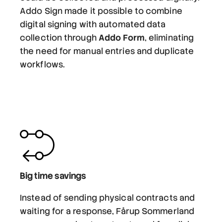
Addo Sign made it possible to combine
digital signing with automated data
collection through
Addo Form
, eliminating
the need for manual entries and duplicate
workflows.
Big time savings
Instead of sending physical contracts and
waiting for a response, Fårup Sommerland