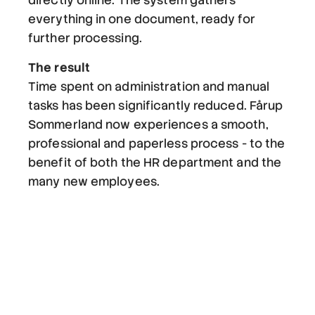
directly online. The system gathers
everything in one document, ready for
further processing.
The result
Time spent on administration and manual
tasks has been significantly reduced. Fårup
Sommerland now experiences a smooth,
professional and paperless process - to the
benefit of both the HR department and the
many new employees.