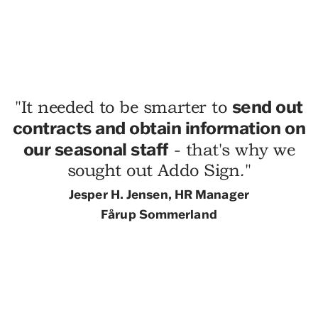
send out
"
It needed to be smarter to
contracts and obtain information on
our seasonal staff
- that's why we
sought out Addo Sign
.
"
Jesper H.
Jensen, HR Manager
Fårup Sommerland