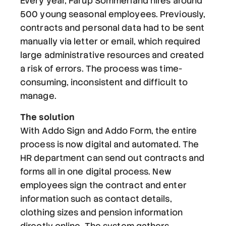
Every year, Fårup Sommerland hires around
500 young seasonal employees. Previously,
contracts and personal data had to be sent
manually via letter or email, which required
large administrative resources and created
a risk of errors. The process was time-
consuming, inconsistent and difficult to
manage.
The solution
With Addo Sign and Addo Form, the entire
process is now digital and automated. The
HR department can send out contracts and
forms all in one digital process. New
employees sign the contract and enter
information such as contact details,
clothing sizes and pension information