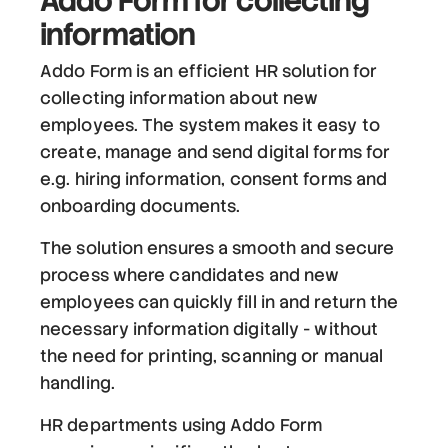
Addo Form
for collecting
information
Addo Form is an efficient HR solution for
collecting information about new
employees. The system makes it easy to
create, manage and send digital forms for
e.g. hiring information, consent forms and
onboarding documents.
The solution ensures a smooth and secure
process where candidates and new
employees can quickly fill in and return the
necessary information digitally - without
the need for printing, scanning or manual
handling.
HR departments using Addo Form