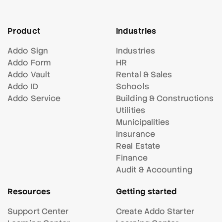
Product
Industries
Addo Sign
Industries
Addo Form
HR
Addo Vault
Rental & Sales
Addo ID
Schools
Addo Service
Building & Constructions
Utilities
Municipalities
Insurance
Real Estate
Finance
Audit & Accounting
Resources
Getting started
Support Center
Create Addo Starter