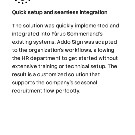
Quick setup and seamless integration
The solution was quickly implemented and
integrated into Fårup Sommerland's
existing systems. Addo Sign was adapted
to the organization's workflows, allowing
the HR department to get started without
extensive training or technical setup. The
result is a customized solution that
supports the company's seasonal
recruitment flow perfectly.