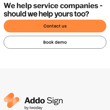
We help service companies
-
should we help yours too?
Contact us
Book demo