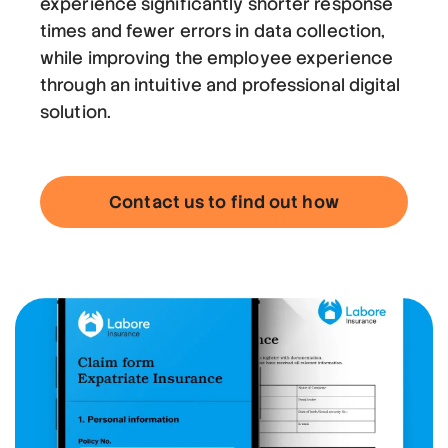
experience significantly shorter response
times and fewer errors in data collection,
while improving the employee experience
through an intuitive and professional digital
solution.
Contact us to find out how