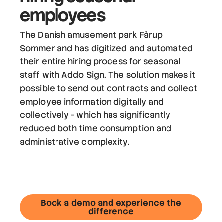
employees
The Danish amusement park Fårup
Sommerland has digitized and automated
their entire hiring process for seasonal
staff with Addo Sign. The solution makes it
possible to send out contracts and collect
employee information digitally and
collectively - which has significantly
reduced both time consumption and
administrative complexity.
Book a demo and experience the
difference