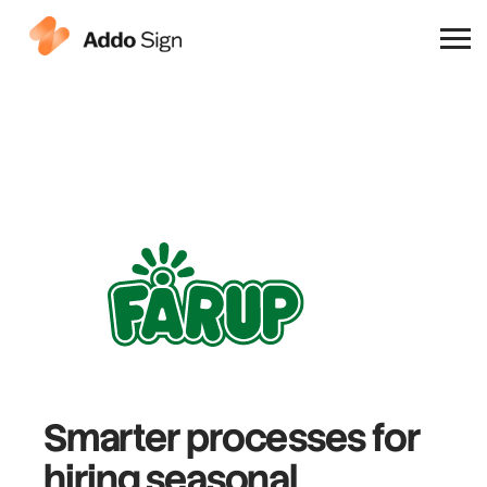
Why Addo Sign
Smarter processes
for
hiring
seasonal