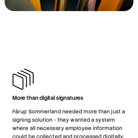
More than digital signatures
Fårup Sommerland needed more than just a
signing solution - they wanted a system
where all necessary employee information
could be collected and processed digitally.