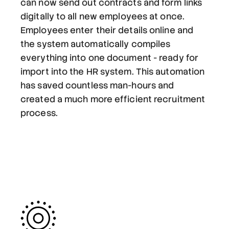
can now send out contracts and form links
digitally to all new employees at once.
Employees enter their details online and
the system automatically compiles
everything into one document - ready for
import into the HR system. This automation
has saved countless man-hours and
created a much more efficient recruitment
process.