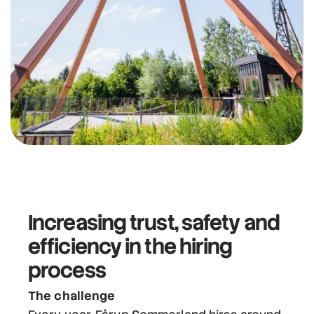
Increasing trust, safety and
efficiency
in the hiring
process
The challenge