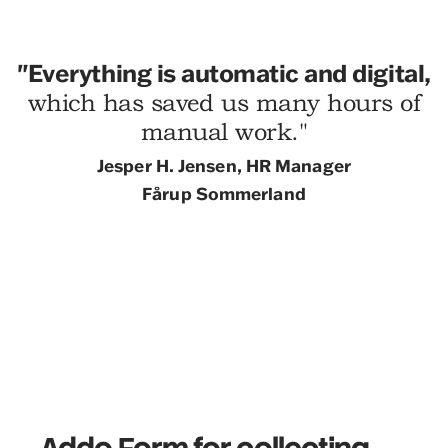
"
Everything is automatic and digital,
which has saved us many hours of
manual work."
Jesper H.
Jensen, HR Manager
Fårup Sommerland