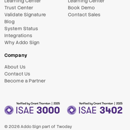
Learning Center
Learning Center
Trust Center
Book Demo
Validate Signature
Contact Sales
Blog
System Status
Integrations
Why Addo Sign
Company
About Us
Contact Us
Become a Partner
© 2026 Addo Sign part of
Twoday