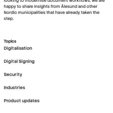
looking to modernise document workflows, we are
happy to share insights from Ålesund and other
Nordic municipalities that have already taken the
step.
Topics
Digitalisation
Digital Signing
Security
Industries
Product updates