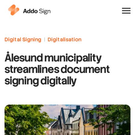
Why Addo Sign
Digital Signing
|
Digitalisation
Ålesund municipality
streamlines document
signing digitally