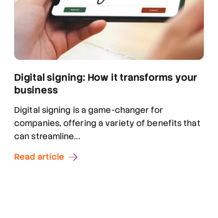
Digital signing: How it transforms your
business
Digital signing is a game-changer for
companies, offering a variety of benefits that
can streamline...
Read article