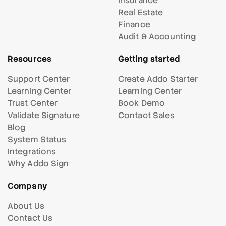
Insurance
Real Estate
Finance
Audit & Accounting
Resources
Getting started
Support Center
Create Addo Starter
Learning Center
Learning Center
Trust Center
Book Demo
Validate Signature
Contact Sales
Blog
System Status
Integrations
Why Addo Sign
Company
About Us
Contact Us