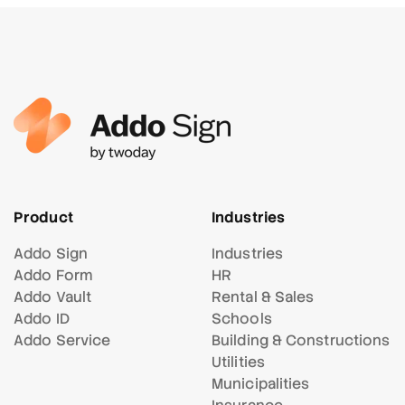
Product
Industries
Addo Sign
Industries
Addo Form
HR
Addo Vault
Rental & Sales
Addo ID
Schools
Addo Service
Building & Constructions
Utilities
Municipalities