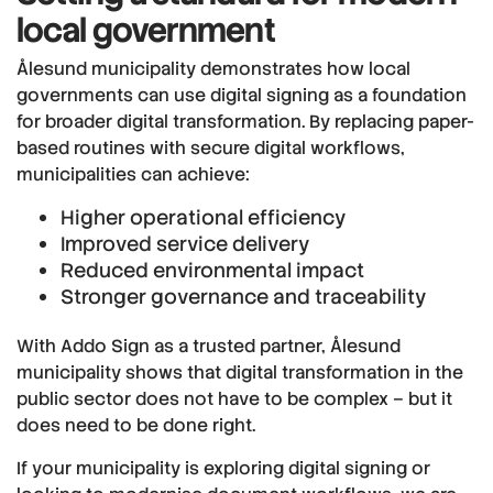
local government
Ålesund municipality demonstrates how local
governments can use digital signing as a foundation
for broader digital transformation. By replacing paper-
based routines with secure digital workflows,
municipalities can achieve:
Higher operational efficiency
Improved service delivery
Reduced environmental impact
Stronger governance and traceability
With Addo Sign as a trusted partner, Ålesund
municipality shows that digital transformation in the
public sector does not have to be complex – but it
does need to be done right.
If your municipality is exploring digital signing or