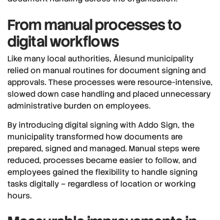
From manual processes to
digital workflows
Like many local authorities, Ålesund municipality
relied on manual routines for document signing and
approvals. These processes were resource-intensive,
slowed down case handling and placed unnecessary
administrative burden on employees.
By introducing digital signing with Addo Sign, the
municipality transformed how documents are
prepared, signed and managed. Manual steps were
reduced, processes became easier to follow, and
employees gained the flexibility to handle signing
tasks digitally – regardless of location or working
hours.