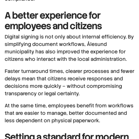
A better experience for
employees and citizens
Digital signing is not only about internal efficiency. By
simplifying document workflows, Ålesund
municipality has also improved the experience for
citizens who interact with the local administration.
Faster turnaround times, clearer processes and fewer
delays mean that citizens receive responses and
decisions more quickly – without compromising
transparency or legal certainty.
At the same time, employees benefit from workflows
that are easier to manage, better documented and
less dependent on physical paperwork.
Setting a standard for modern