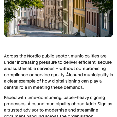
Across the Nordic public sector, municipalities are
under increasing pressure to deliver efficient, secure
and sustainable services – without compromising
compliance or service quality. Ålesund municipality is
a clear example of how digital signing can play a
central role in meeting these demands.
Faced with time-consuming, paper-heavy signing
processes, Ålesund municipality chose Addo Sign as
a trusted advisor to modernise and streamline
document handling across the organisation.