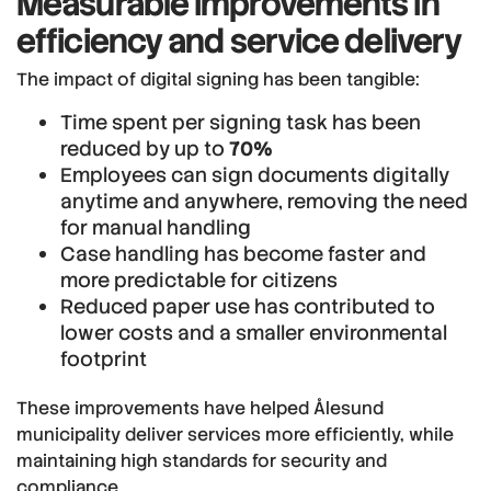
Measurable improvements in
efficiency and service delivery
The impact of digital signing has been tangible:
Time spent per signing task has been
reduced by up to
70%
Employees can sign documents digitally
anytime and anywhere, removing the need
for manual handling
Case handling has become faster and
more predictable for citizens
Reduced paper use has contributed to
lower costs and a smaller environmental
footprint
These improvements have helped Ålesund
municipality deliver services more efficiently, while
maintaining high standards for security and
compliance.