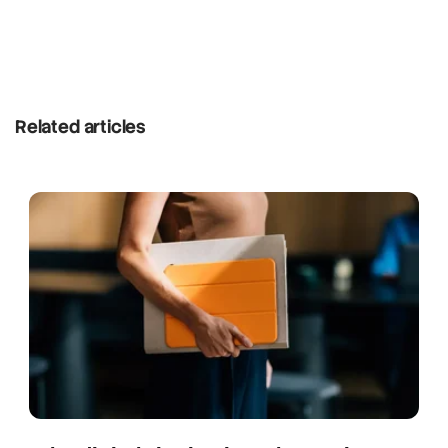
Related articles