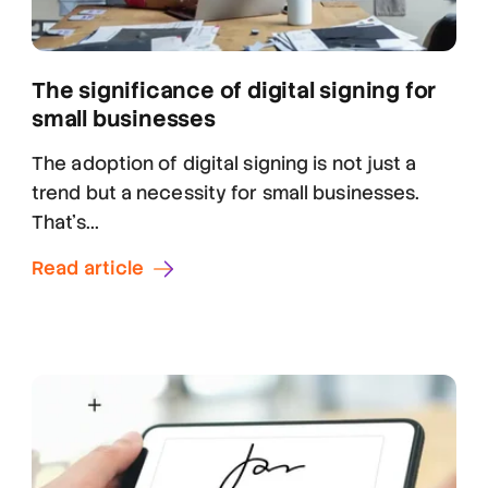
The significance of digital signing for
small businesses
The adoption of digital signing is not just a
trend but a necessity for small businesses.
That's...
Read article