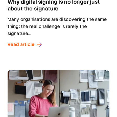
Why digital signing is no longer just
about the signature
Many organisations are discovering the same
thing: the real challenge is rarely the
signature...
Read article