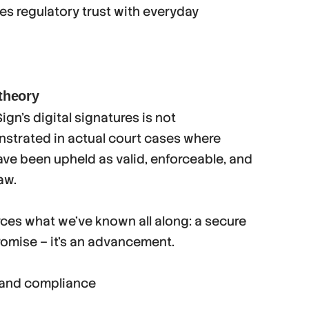
es regulatory trust with everyday
 theory
gn’s digital signatures is not
nstrated in actual court cases where
ve been upheld as valid, enforceable, and
aw.
orces what we’ve known all along: a secure
romise – it’s an advancement.
, and compliance