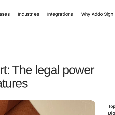
ases
Industries
Integrations
Why Addo Sign
rt: The legal power
atures
Top
Dig