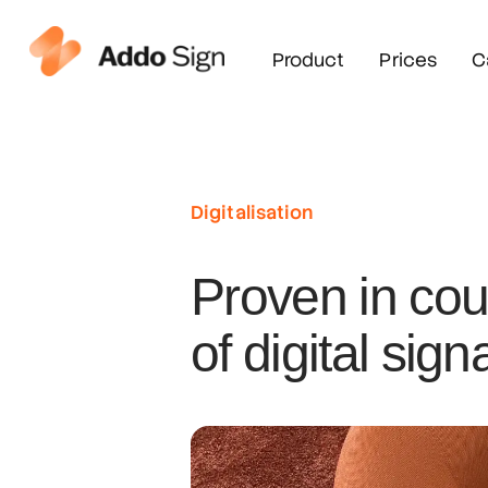
Product
Prices
C
Digitalisation
Proven in cou
of digital sign