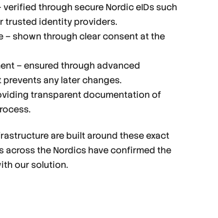
 – verified through secure Nordic eIDs such
r trusted identity providers.
ee – shown through clear consent at the
ment – ensured through advanced
 prevents any later changes.
roviding transparent documentation of
process.
rastructure are built around these exact
ts across the Nordics have confirmed the
th our solution.