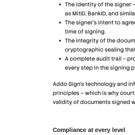
The identity of the signer
as MitID, BankID, and simila
The signer’s intent to agr
time of signing.
The integrity of the docu
cryptographic sealing that
A complete audit trail – p
every step in the signing 
Addo Sign’s technology and inf
principles – which is why cour
validity of documents signed wi
Compliance at every level