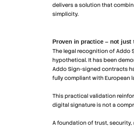
delivers a solution that combin
simplicity.
Proven in practice – not just
The legal recognition of Addo Si
hypothetical. It has been demo
Addo Sign-signed contracts ha
fully compliant with European l
This practical validation reinf
digital signature is not a comp
A foundation of trust, security