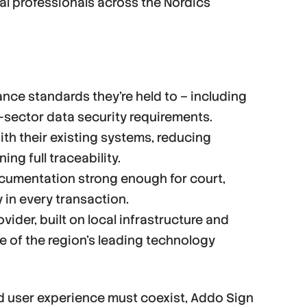
al professionals across the Nordics
ce standards they’re held to – including
-sector data security requirements.
th their existing systems, reducing
ng full traceability.
ocumentation strong enough for court,
y in every transaction.
vider, built on local infrastructure and
 of the region’s leading technology
d user experience must coexist, Addo Sign