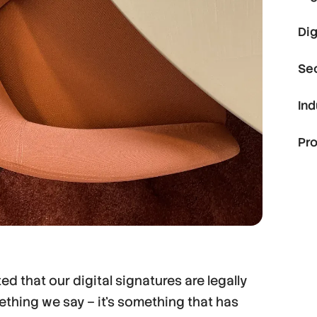
Dig
Se
Ind
Pr
d that our digital signatures are legally
mething we say – it’s something that has