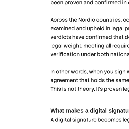
been proven and confirmed in 
Across the Nordic countries, c
examined and upheld in legal p
verdicts have confirmed that d
legal weight, meeting all requir
verification under both nationa
In other words, when you sign w
agreement that holds the same 
This is not theory. It’s proven le
What makes a digital signatu
A digital signature becomes le