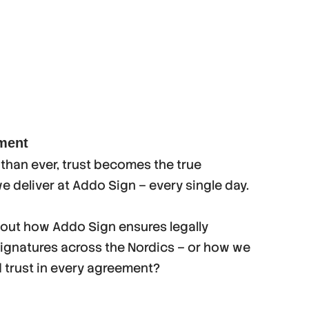
ement
han ever, trust becomes the true
we deliver at Addo Sign – every single day.
bout how Addo Sign ensures legally
signatures across the Nordics – or how we
d trust in every agreement?