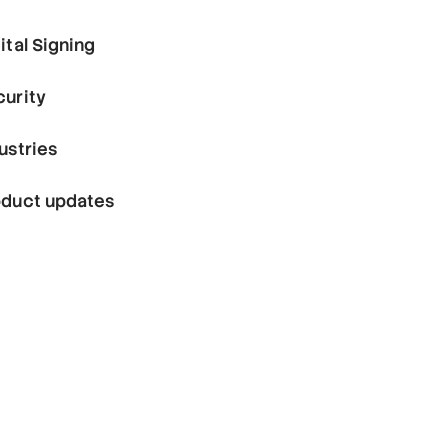
ital Signing
curity
ustries
oduct updates