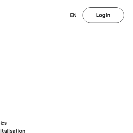
EN
Login
ics
italisation