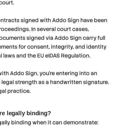
court.
ontracts signed with Addo Sign have been
roceedings. In several court cases,
ocuments signed via Addo Sign carry full
ements for consent, integrity, and identity
l laws and the EU eIDAS Regulation.
ith Addo Sign, you’re entering into an
legal strength as a handwritten signature.
gal practice.
re legally binding?
gally binding when it can demonstrate: