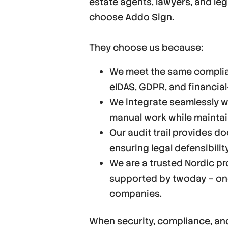
estate agents, lawyers, and leg
choose Addo Sign.
They choose us because:
We meet the same complian
eIDAS, GDPR, and financial
We integrate seamlessly wi
manual work while maintaini
Our audit trail provides d
ensuring legal defensibilit
We are a trusted Nordic pro
supported by twoday – one
companies.
When security, compliance, an