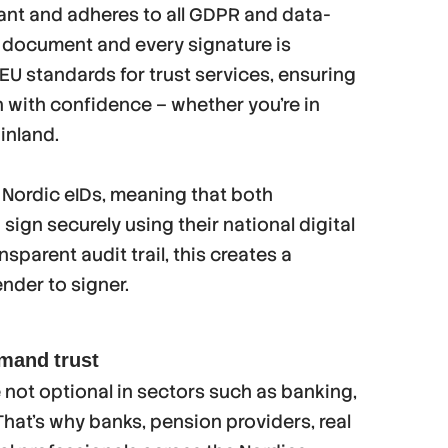
iant and adheres to all GDPR and data-
 document and every signature is
U standards for trust services, ensuring
n with confidence – whether you’re in
inland.
 Nordic eIDs, meaning that both
ign securely using their national digital
sparent audit trail, this creates a
nder to signer.
emand trust
e not optional in sectors such as banking,
 That’s why banks, pension providers, real