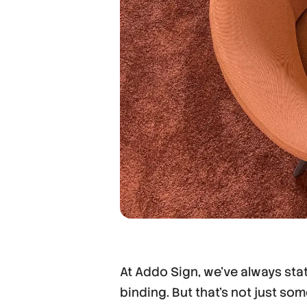
At Addo Sign, we’ve always state
binding. But that’s not just so