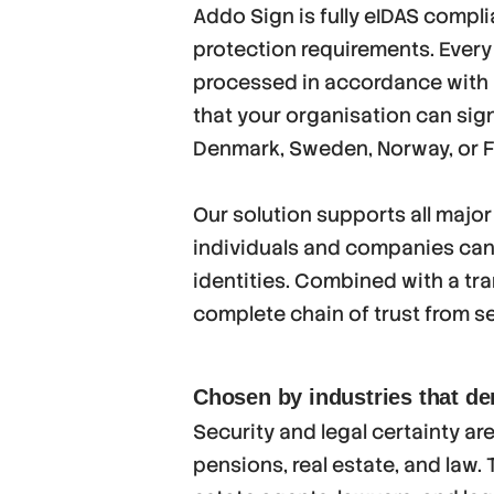
Addo Sign is fully eIDAS compl
protection requirements. Every
processed in accordance with E
that your organisation can sig
Denmark, Sweden, Norway, or F
Our solution supports all major
individuals and companies can s
identities. Combined with a tran
complete chain of trust from se
Chosen by industries that d
Security and legal certainty ar
pensions, real estate, and law.