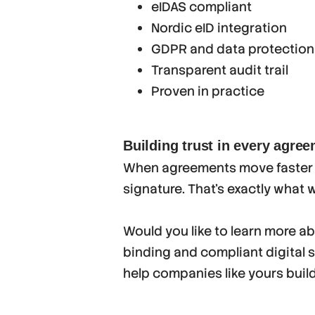
eIDAS compliant
Nordic eID integration
GDPR and data protection
Transparent audit trail
Proven in practice
Building trust in every agre
When agreements move faster t
signature. That’s exactly what 
Would you like to learn more a
binding and compliant digital 
help companies like yours buil